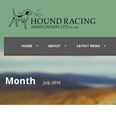
HOME
ABOUT
LATEST NEWS
Month
July 2016