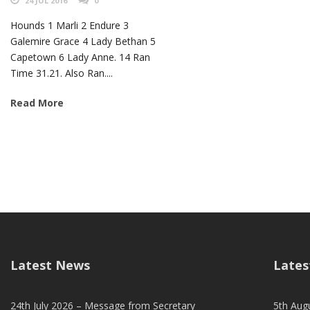
24 JUL 2016
0
Hounds 1 Marli 2 Endure 3
Galemire Grace 4 Lady Bethan 5
Capetown 6 Lady Anne. 14 Ran
Time 31.21. Also Ran....
Read More
Latest News
Lates
24th July 2026 – Message from Secretary
5th Augu