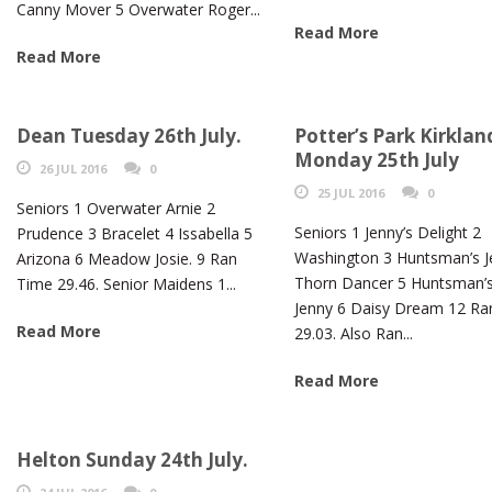
Canny Mover 5 Overwater Roger...
Read More
Read More
Dean Tuesday 26th July.
Potter’s Park Kirklan
Monday 25th July
26 JUL 2016
0
25 JUL 2016
0
Seniors 1 Overwater Arnie 2
Seniors 1 Jenny’s Delight 2
Prudence 3 Bracelet 4 Issabella 5
Washington 3 Huntsman’s J
Arizona 6 Meadow Josie. 9 Ran
Thorn Dancer 5 Huntsman’
Time 29.46. Senior Maidens 1...
Jenny 6 Daisy Dream 12 Ra
Read More
29.03. Also Ran...
Read More
Helton Sunday 24th July.