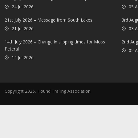
24 Jul 2026
05 A
21st July 2026 – Message from South Lakes
3rd Aug
21 Jul 2026
03 A
14th July 2026 – Change in slipping times for Moss
2nd Aug
Peteral
02 A
14 Jul 2026
Copyright 2025, Hound Trailing Association