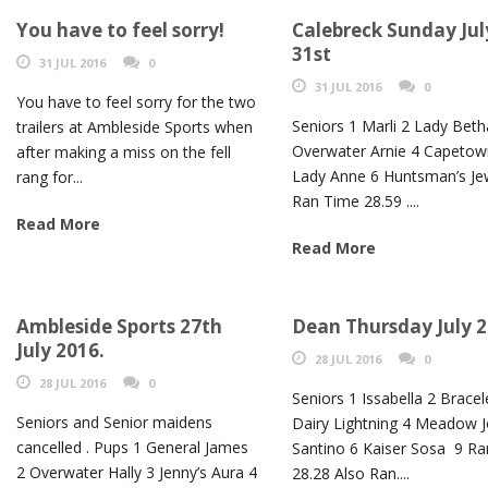
You have to feel sorry!
Calebreck Sunday Jul
31st
31 JUL 2016
0
31 JUL 2016
0
You have to feel sorry for the two
Seniors 1 Marli 2 Lady Beth
trailers at Ambleside Sports when
Overwater Arnie 4 Capetow
after making a miss on the fell
Lady Anne 6 Huntsman’s Jew
rang for...
Ran Time 28.59 ....
Read More
Read More
Ambleside Sports 27th
Dean Thursday July 
July 2016.
28 JUL 2016
0
28 JUL 2016
0
Seniors 1 Issabella 2 Bracel
Seniors and Senior maidens
Dairy Lightning 4 Meadow J
cancelled . Pups 1 General James
Santino 6 Kaiser Sosa 9 R
2 Overwater Hally 3 Jenny’s Aura 4
28.28 Also Ran....