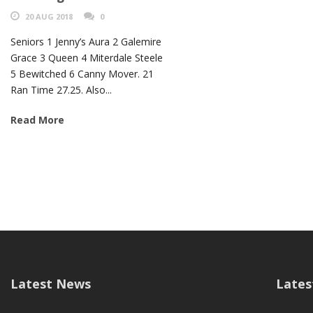
20 AUG 2018
0
Seniors 1 Jenny’s Aura 2 Galemire
Grace 3 Queen 4 Miterdale Steele
5 Bewitched 6 Canny Mover. 21
Ran Time 27.25. Also...
Read More
Latest News
Lates