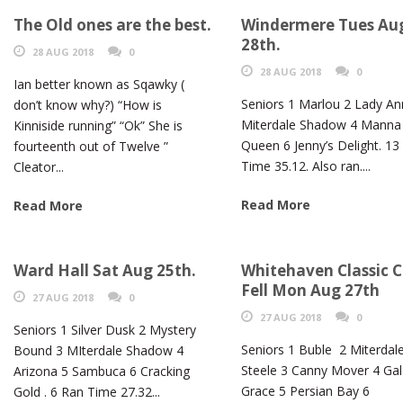
The Old ones are the best.
Windermere Tues Au
28th.
28 AUG 2018
0
28 AUG 2018
0
Ian better known as Sqawky (
Seniors 1 Marlou 2 Lady An
don’t know why?) “How is
Miterdale Shadow 4 Manna
Kinniside running” “Ok” She is
Queen 6 Jenny’s Delight. 13
fourteenth out of Twelve ”
Time 35.12. Also ran....
Cleator...
Read More
Read More
Ward Hall Sat Aug 25th.
Whitehaven Classic C
Fell Mon Aug 27th
27 AUG 2018
0
27 AUG 2018
0
Seniors 1 Silver Dusk 2 Mystery
Seniors 1 Buble 2 Miterdal
Bound 3 MIterdale Shadow 4
Steele 3 Canny Mover 4 Ga
Arizona 5 Sambuca 6 Cracking
Grace 5 Persian Bay 6
Gold . 6 Ran Time 27.32...