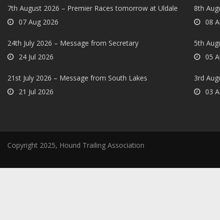
7th August 2026 – Premier Races tomorrow at Uldale
8th Aug
07 Aug 2026
08 A
24th July 2026 – Message from Secretary
5th Augu
24 Jul 2026
05 A
21st July 2026 – Message from South Lakes
3rd Aug
21 Jul 2026
03 A
Copyright 2025, Hound Trailing Association