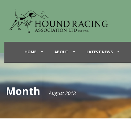
HOME
ABOUT
LATEST NEWS
Month
August 2018