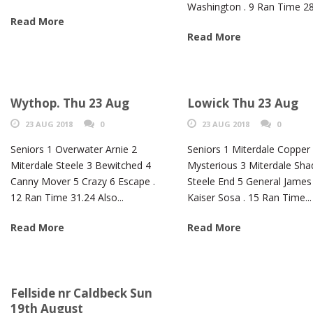
Washington . 9 Ran Time 28.
Read More
Read More
Wythop. Thu 23 Aug
Lowick Thu 23 Aug
23 AUG 2018
0
23 AUG 2018
0
Seniors 1 Overwater Arnie 2
Seniors 1 Miterdale Copper
Miterdale Steele 3 Bewitched 4
Mysterious 3 Miterdale Sh
Canny Mover 5 Crazy 6 Escape .
Steele End 5 General James
12 Ran Time 31.24 Also...
Kaiser Sosa . 15 Ran Time...
Read More
Read More
Fellside nr Caldbeck Sun
19th August