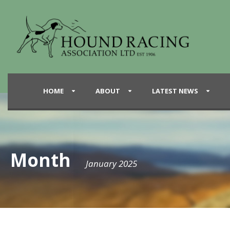
HOME
ABOUT
LATEST NEWS
Month
January 2025