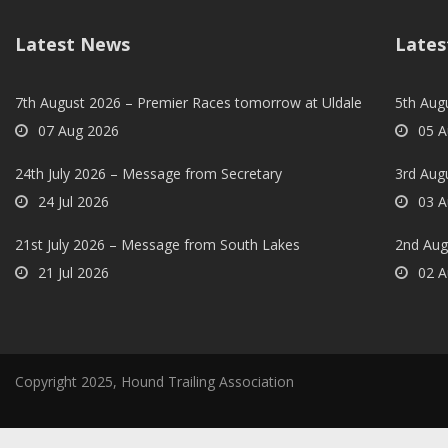
Latest News
Lates
7th August 2026 – Premier Races tomorrow at Uldale
5th Augu
07 Aug 2026
05 A
24th July 2026 – Message from Secretary
3rd Aug
24 Jul 2026
03 A
21st July 2026 – Message from South Lakes
2nd Aug
21 Jul 2026
02 A
Copyright 2025, Hound Trailing Association