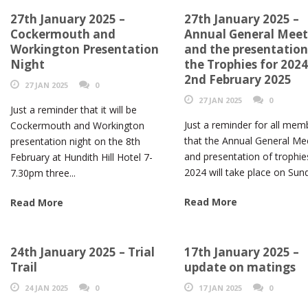
27th January 2025 –
27th January 2025 –
Cockermouth and
Annual General Meet
Workington Presentation
and the presentation
Night
the Trophies for 2024
2nd February 2025
27 JAN 2025
0
27 JAN 2025
0
Just a reminder that it will be
Just a reminder for all mem
Cockermouth and Workington
that the Annual General Me
presentation night on the 8th
and presentation of trophie
February at Hundith Hill Hotel 7-
2024 will take place on Sund
7.30pm three...
Read More
Read More
24th January 2025 – Trial
17th January 2025 –
Trail
update on matings
24 JAN 2025
0
17 JAN 2025
0