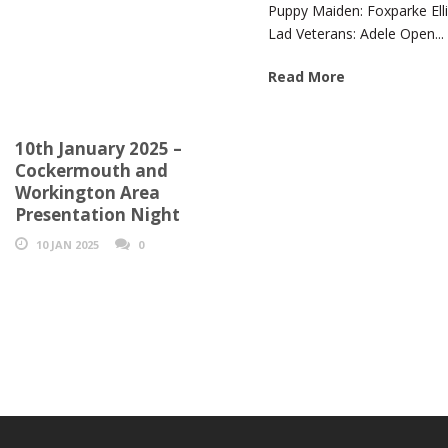
Puppy Maiden: Foxparke Elli
Lad Veterans: Adele Open...
Read More
10th January 2025 –
Cockermouth and
Workington Area
Presentation Night
10 JAN 2025
0