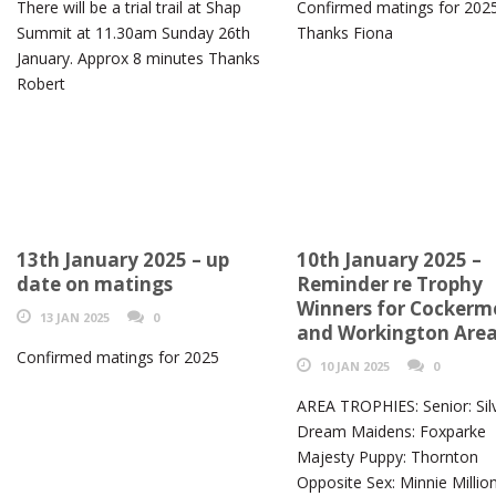
There will be a trial trail at Shap
Confirmed matings for 202
Summit at 11.30am Sunday 26th
Thanks Fiona
January. Approx 8 minutes Thanks
Robert
13th January 2025 – up
10th January 2025 –
date on matings
Reminder re Trophy
Winners for Cocker
13 JAN 2025
0
and Workington Are
Confirmed matings for 2025
10 JAN 2025
0
AREA TROPHIES: Senior: Sil
Dream Maidens: Foxparke
Majesty Puppy: Thornton
Opposite Sex: Minnie Millio