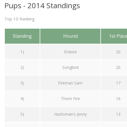
Pups - 2014 Standings
Top 10 Ranking
Standing
Hound
1st Plac
1)
Endure
20
2)
Songbird
20
3)
Fireman Sam
17
4)
Thorn Fire
16
5)
Huntsman’s Jenny
13