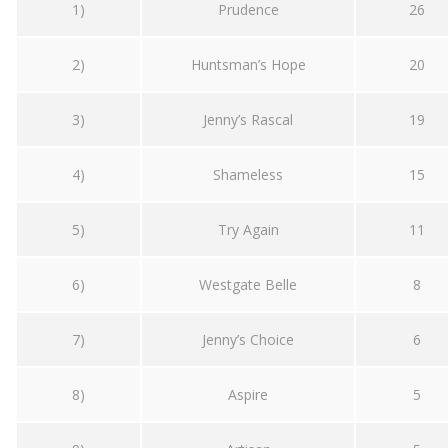
1)
Prudence
26
2)
Huntsman’s Hope
20
3)
Jenny’s Rascal
19
4)
Shameless
15
5)
Try Again
11
6)
Westgate Belle
8
7)
Jenny’s Choice
6
8)
Aspire
5