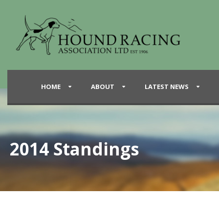
HOME
ABOUT
LATEST NEWS
2014 Standings