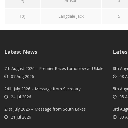
9)
Artisan
5
10)
Langdale Jack
5
Latest News
Lates
7th August 2026 – Premier Races tomorrow at Uldale
8th Aug
07 Aug 2026
08 A
24th July 2026 – Message from Secretary
5th Augu
24 Jul 2026
05 A
21st July 2026 – Message from South Lakes
3rd Aug
21 Jul 2026
03 A