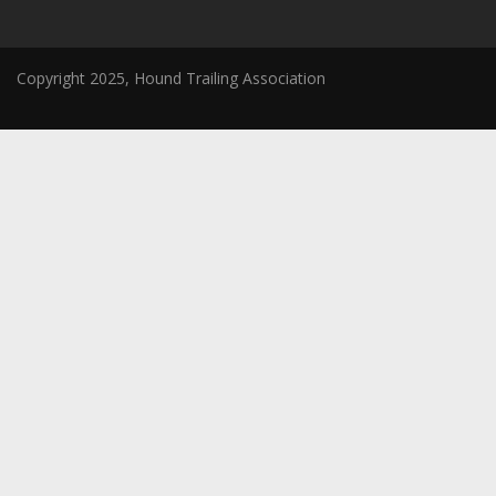
Copyright 2025, Hound Trailing Association