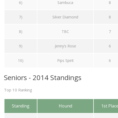
6)
Sambuca
8
7)
Silver Diamond
8
8)
TBC
7
9)
Jenny’s Rose
6
10)
Pips Spirit
6
Seniors - 2014 Standings
Top 10 Ranking
Standing
Hound
1st Plac