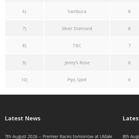
6)
Sambuca
8
7)
Silver Diamond
8
8)
TBC
7
9)
Jenny’s Rose
6
10)
Pips Spirit
6
Latest News
Lates
7th August 2026 – Premier Races tomorrow at Uldale
8th Aug