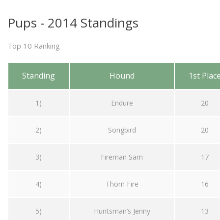
Pups - 2014 Standings
Top 10 Ranking
Standing
Hound
1st Plac
1)
Endure
20
2)
Songbird
20
3)
Fireman Sam
17
4)
Thorn Fire
16
5)
Huntsman’s Jenny
13