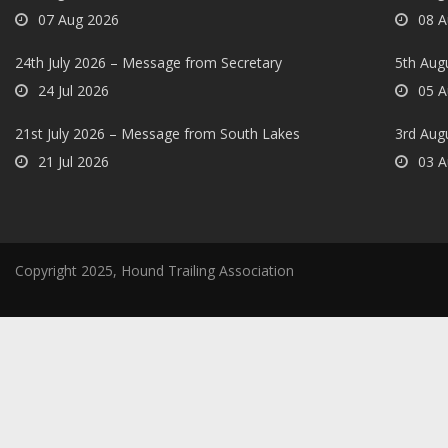
07 Aug 2026
08 A
24th July 2026 – Message from Secretary
5th Augu
24 Jul 2026
05 A
21st July 2026 – Message from South Lakes
3rd Aug
21 Jul 2026
03 A
Copyright 2025, Hound Trailing Association