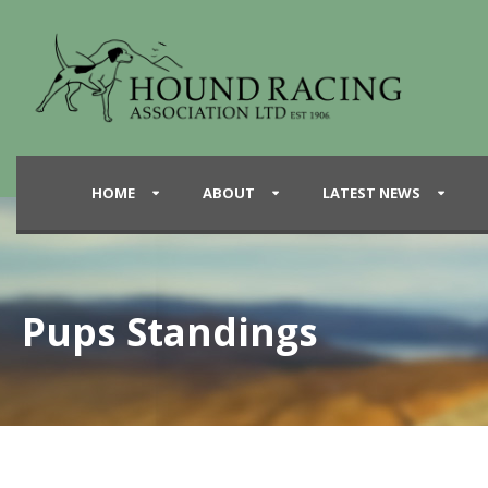
HOME
ABOUT
LATEST NEWS
Pups Standings