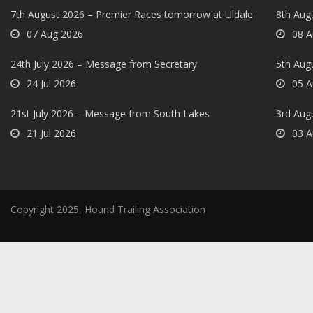
7th August 2026 – Premier Races tomorrow at Uldale
8th Aug
07 Aug 2026
08 A
24th July 2026 – Message from Secretary
5th Augu
24 Jul 2026
05 A
21st July 2026 – Message from South Lakes
3rd Aug
21 Jul 2026
03 A
Copyright 2025, Hound Trailing Association