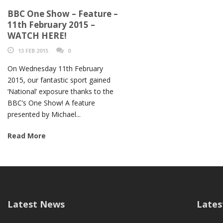
BBC One Show – Feature –
11th February 2015 –
WATCH HERE!
13 FEB 2015
0
On Wednesday 11th February
2015, our fantastic sport gained
‘National’ exposure thanks to the
BBC’s One Show! A feature
presented by Michael...
Read More
Latest News
Lates