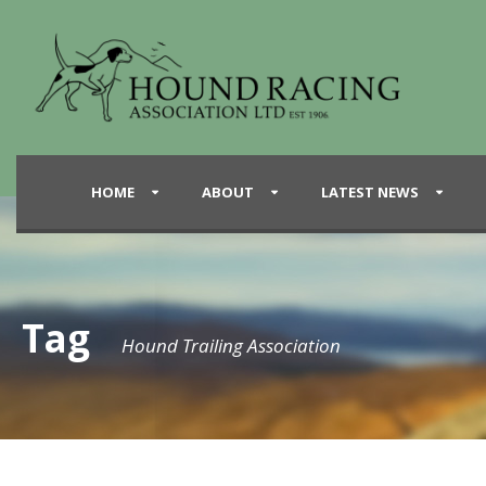
HOME
ABOUT
LATEST NEWS
Tag
Hound Trailing Association