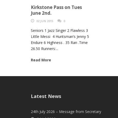
Kirkstone Pass on Tues
June 2nd.
02 JUN 2015
0
Seniors 1 Jazz Singer 2 Flawless 3
Little Messi 4 Huntsman’s Jenny 5
Endure 6 Highness . 35 Ran .Time
26.50 Runners:...
Read More
Latest News
24th July 2026 – Message from Secretary