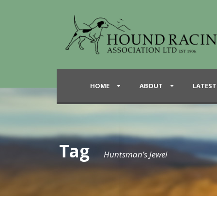
HOME
ABOUT
LATEST
Tag
Huntsman’s Jewel