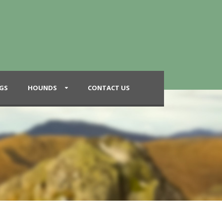
GS
HOUNDS
CONTACT US