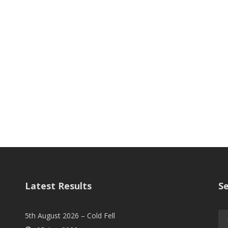
Latest Results
S
5th August 2026 – Cold Fell