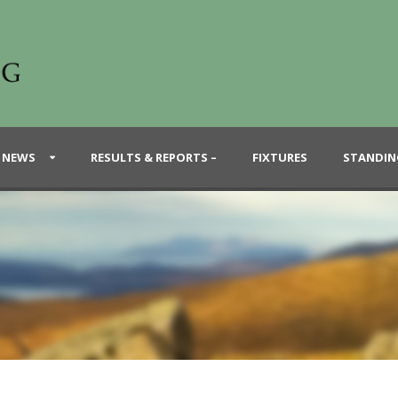
 NEWS
RESULTS & REPORTS –
FIXTURES
STANDIN