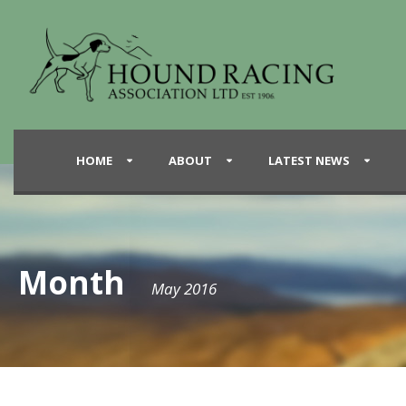
HOME
ABOUT
LATEST NEWS
Month
May 2016