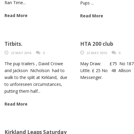
Ran Time...
Pups ...
Read More
Read More
Titbits.
HTA 200 club
22 MAY 2016
0
22 MAY 2016
0
The pup trailers , David Crowe
May Draw: £75 No 187
and Jackson Nicholson had to
Little. £ 25 No 48 Allison
walk to the split at Kirkland, due
Messenger.
to unforeseen circumstances,
putting them half...
Read More
Kirkland Leaps Saturday