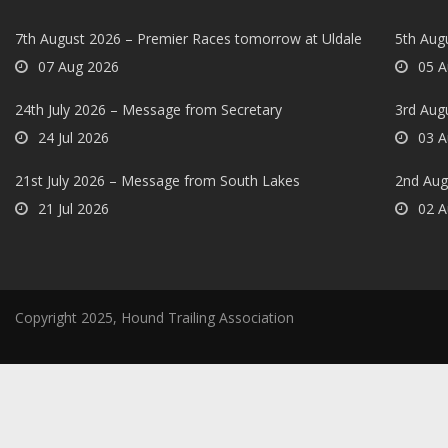
7th August 2026 – Premier Races tomorrow at Uldale
5th Augu
07 Aug 2026
05 A
24th July 2026 – Message from Secretary
3rd Aug
24 Jul 2026
03 A
21st July 2026 – Message from South Lakes
2nd Aug
21 Jul 2026
02 A
Copyright 2025, Hound Trailing Association