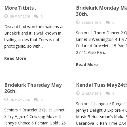
More Titbits .
Bridekirk Monday M
30th.
30 MAY 2016
0
30 MAY 2016
0
Discard had won the maidens at
Seniors 1 Thorn Dancer 2 Q
Bridekirk and it is well known in
Linnet 3 Washington 4 Try 
trailing circles that Terry is not
Endure 6 Bracelet. 15 Ran
photogenic, so with...
27.41. Also Ran....
Read More
Read More
Bridekirk Thursday May
Kendal Tues May24t
26th.
24 MAY 2016
0
26 MAY 2016
0
Seniors 1 Langdale Ranger 
Seniors 1 Bracelet 2 Quiet Linnet
Jenny’s Delight 3 Explore 4
3 Try Again 4 Cracking Mover 5
Music 5 Huntsman’s Kraka 
Jenny’s Choice 6 Persian Gold . 26
Casanova 6 Ran Time 27.4