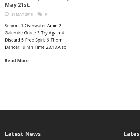
May 21st.
21 MAY 2016
0
Seniors 1 Overwater Arnie 2
Galemire Grace 3 Try Again 4
Discard 5 Free Spirit 6 Thorn
Dancer. 9 ran Time 28.18.Also...
Read More
Latest News
Lates