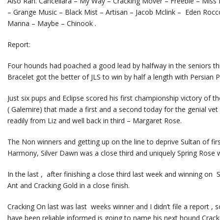
Also Ran. Cancellara – My Way – Cracking Mover – Freebie – Miss E
– Grange Music – Black Mist – Artisan – Jacob Mclink – Eden Rocc
Manna – Maybe – Chinook .
Report:
Four hounds had poached a good lead by halfway in the seniors thi
Bracelet got the better of JLS to win by half a length with Persian Pr
Just six pups and Eclipse scored his first championship victory of 
( Galemire) that made a first and a second today for the genial vet 
readily from Liz and well back in third – Margaret Rose.
The Non winners and getting up on the line to deprive Sultan of fi
Harmony, Silver Dawn was a close third and uniquely Spring Rose wa
In the last , after finishing a close third last week and winning o
Ant and Cracking Gold in a close finish.
Cracking On last was last weeks winner and I didn’t file a report , s
have been reliable informed is going to name his next hound Crack