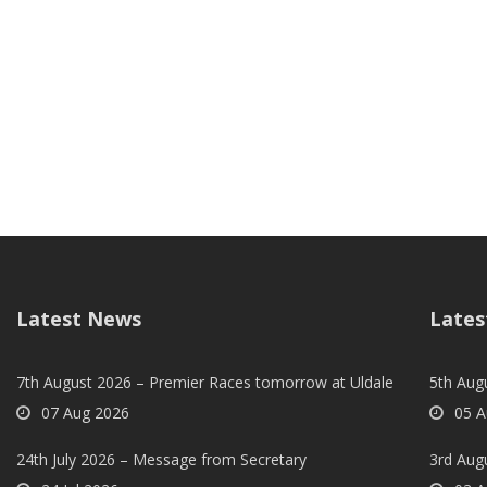
Latest News
Lates
7th August 2026 – Premier Races tomorrow at Uldale
5th Augu
07 Aug 2026
05 A
24th July 2026 – Message from Secretary
3rd Aug