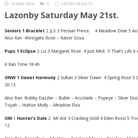
21 MAY 2016
0
LATEST RESULTS
Lazonby Saturday May 21st.
Seniors 1 Bracelet
2 JLS 3 Persian Prince. 4 Meadow Dixie 5 Ari
Also Ran -Westgate Rose – Kaiser Sosa.
Pups 1 Eclipse
2 Liz 3 Margaret Rose 4 Just Mick 5 That’s Life 6 
6 Ran Time 18.49
ONW 1 Sweet Harmony
2 Sultan 3 Silver Dawn 4 Spring Rose 5 D
20.13.
Also Ran. Bobby Dazzler – Buble – Accolade – Popeye – Silver D
Toyah – Hutton Molly – Meadow Elsa .
OM
1
Hunter’s Dale
2 Mr Ant 3 Cracking Gold 4 Eden Rossi 5 Tr
12.