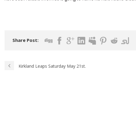
Share Post:
Kirkland Leaps Saturday May 21st.