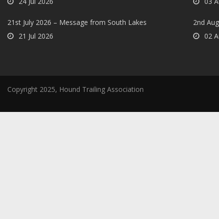
24 Jul 2026
03 A
21st July 2026 – Message from South Lakes
2nd Aug
21 Jul 2026
02 A
Copyright 2025, Hound Trailing Association