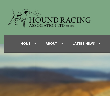
HOME
ABOUT
LATEST NEWS