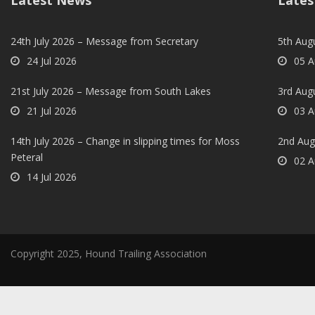
Latest News
Lates
24th July 2026 – Message from Secretary
5th Augu
24 Jul 2026
05 A
21st July 2026 – Message from South Lakes
3rd Aug
21 Jul 2026
03 A
14th July 2026 – Change in slipping times for Moss
2nd Aug
Peteral
02 A
14 Jul 2026
Copyright 2025, Hound Trailing Association