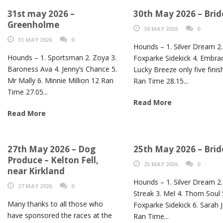
31st may 2026 –
30th May 2026 – Brid
Greenholme
30 MAY 2026
0
31 MAY 2026
0
Hounds – 1. Silver Dream 2.
Hounds – 1. Sportsman 2. Zoya 3.
Foxparke Sidekick 4. Embrac
Baroness Ava 4. Jenny’s Chance 5.
Lucky Breeze only five finis
Mr Mally 6. Minnie Million 12 Ran
Ran Time 28.15...
Time 27.05...
Read More
Read More
27th May 2026 – Dog
25th May 2026 – Brid
Produce – Kelton Fell,
25 MAY 2026
0
near Kirkland
Hounds – 1. Silver Dream 2. 
27 MAY 2026
0
Streak 3. Mel 4. Thorn Soul 
Many thanks to all those who
Foxparke Sidekick 6. Sarah 
have sponsored the races at the
Ran Time...