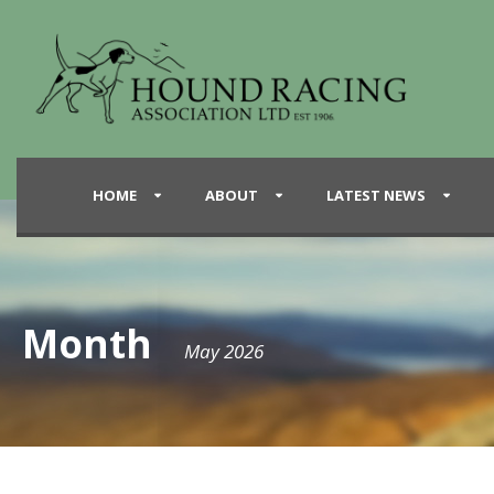
HOME
ABOUT
LATEST NEWS
Month
May 2026