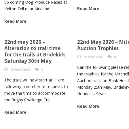
up coming Dog Produce Races at
Read More
Kelton Fell near Kirkland....
Read More
22nd may 2026 –
22nd May 2026 – Mitc
Alteration to trail time
Auction Trophies
for the trails at Bridekirk
22 MAY 2026
0
Saturday 30th May
Can the following please re
22 MAY 2026
0
the trophies for the Mitchel
The trails will now start at 11am
Auction trails on Bank Holi
following a number of requests to
Monday 25th May, Bridekir
move the time to accommodate
Hounds – Silver...
the Rugby Challenge Cup...
Read More
Read More