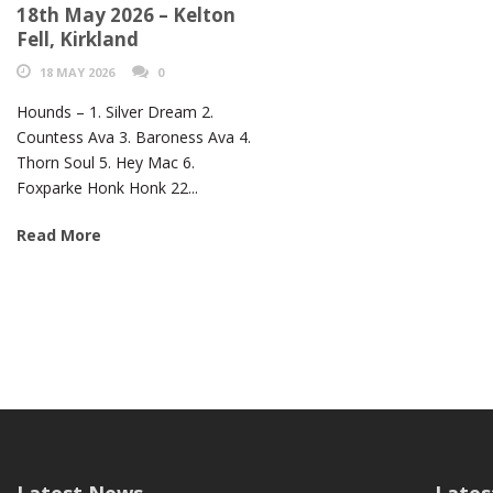
18th May 2026 – Kelton
Fell, Kirkland
18 MAY 2026
0
Hounds – 1. Silver Dream 2.
Countess Ava 3. Baroness Ava 4.
Thorn Soul 5. Hey Mac 6.
Foxparke Honk Honk 22...
Read More