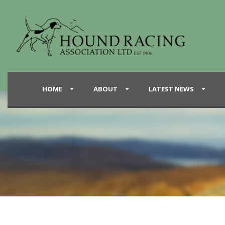
HOME
ABOUT
LATEST NEWS