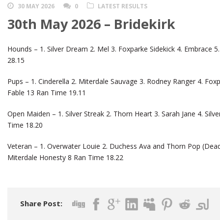
30 MAY 2026
0
LATEST RESULTS
30th May 2026 – Bridekirk
Hounds – 1. Silver Dream 2. Mel 3. Foxparke Sidekick 4. Embrace 5.
28.15
Pups – 1. Cinderella 2. Miterdale Sauvage 3. Rodney Ranger 4. Foxpa
Fable 13 Ran Time 19.11
Open Maiden – 1. Silver Streak 2. Thorn Heart 3. Sarah Jane 4. Silve
Time 18.20
Veteran – 1. Overwater Louie 2. Duchess Ava and Thorn Pop (Dead
Miterdale Honesty 8 Ran Time 18.22
Share Post: