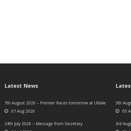
Latest News
Lates
7th August 2026 – Premier Races tomorrow at Uldale
5th Augu
07 Aug 2026
05 A
24th July 2026 – Message from Secretary
3rd Aug