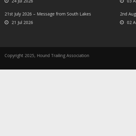
24 Jul 2026
03 A
21st July 2026 – Message from South Lakes
2nd Aug
21 Jul 2026
02 A
Copyright 2025, Hound Trailing Association