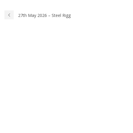
27th May 2026 – Steel Rigg