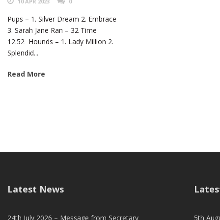
10 APR 2023
0
Pups – 1. Silver Dream 2. Embrace
3. Sarah Jane Ran – 32 Time
12.52 Hounds – 1. Lady Million 2.
Splendid...
Read More
Latest News
Lates
24th July 2026 – Message from Secretary
5th Augu