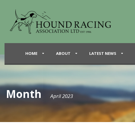
HOME
ABOUT
LATEST NEWS
Month
April 2023