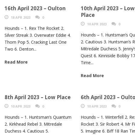
16th April 2023 – Oulton
10th April 2023 – Low
Place
18 APR 2023
0
10 APR 2023
0
Hounds – 1. Rex The Rocket 2.
Hounds – 1. Huntsman’s Q
Silver Streak 3. Overwater Eddie 4.
2. Cautious 3. Huntsman’s Ra
Thorn Pop 5. Cracking Last One
Mitredale Duchess 5. Jenny’
Two 6. Denton...
Quest 6. Kinniside Bobby 1
Read More
Time...
Read More
8th April 2023 – Low Place
6th April 2023 – Oult
10 APR 2023
0
10 APR 2023
0
Hounds – 1. Huntsman’s Quantum
Hounds – 1. Winterfell 2. R
2. Kirkhead Rebel 3. Mitredale
Rocket 3. Sir Robert 4. Mr F
Duchess 4. Cautious 5.
5. Imagine 6. Biff 18 Ran T