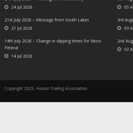
24 Jul 2026
05 A
21st July 2026 – Message from South Lakes
3rd Aug
21 Jul 2026
03 A
14th July 2026 – Change in slipping times for Moss
2nd Aug
Peteral
02 A
14 Jul 2026
Copyright 2025, Hound Trailing Association