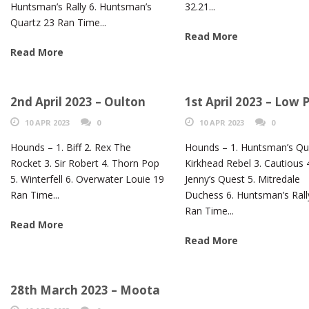
Huntsman’s Rally 6. Huntsman’s
32.21...
Quartz 23 Ran Time...
Read More
Read More
2nd April 2023 – Oulton
1st April 2023 – Low 
10 APR 2023
0
10 APR 2023
0
Hounds – 1. Biff 2. Rex The
Hounds – 1. Huntsman’s Qua
Rocket 3. Sir Robert 4. Thorn Pop
Kirkhead Rebel 3. Cautious 
5. Winterfell 6. Overwater Louie 19
Jenny’s Quest 5. Mitredale
Ran Time...
Duchess 6. Huntsman’s Rall
Ran Time...
Read More
Read More
28th March 2023 – Moota