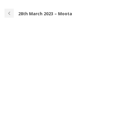
28th March 2023 – Moota