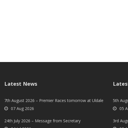
Latest News
Lates
7th August 2026 – Premier Races tomorrow at Uldale
5th Augu
07 Aug 2026
05 A
24th July 2026 – Message from Secretary
3rd Aug