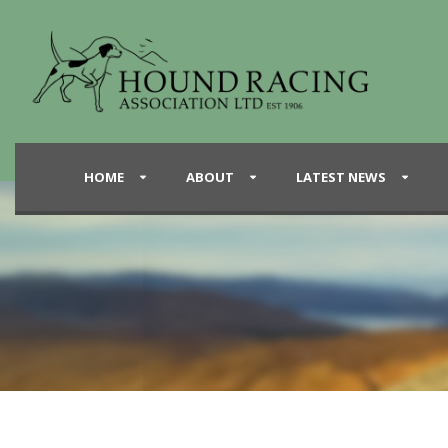
HOME
ABOUT
LATEST NEWS