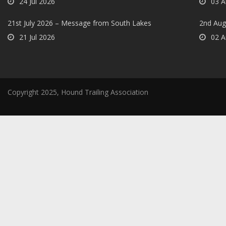
24 Jul 2026
03 A
21st July 2026 – Message from South Lakes
2nd Aug
21 Jul 2026
02 A
Copyright 2025, Hound Trailing Association