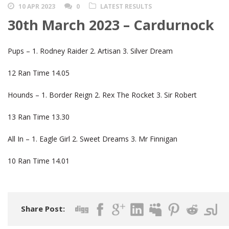
10 APR 2023
0
LATEST RESULTS
30th March 2023 – Cardurnock
Pups – 1. Rodney Raider 2. Artisan 3. Silver Dream
12 Ran Time 14.05
Hounds – 1. Border Reign 2. Rex The Rocket 3. Sir Robert
13 Ran Time 13.30
All In – 1. Eagle Girl 2. Sweet Dreams 3. Mr Finnigan
10 Ran Time 14.01
Share Post: