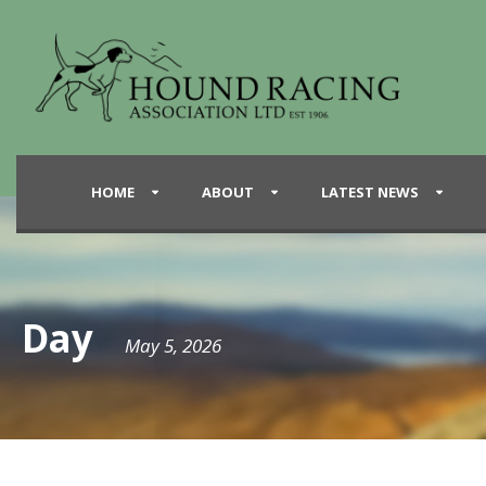
HOME
ABOUT
LATEST NEWS
Day
May 5, 2026