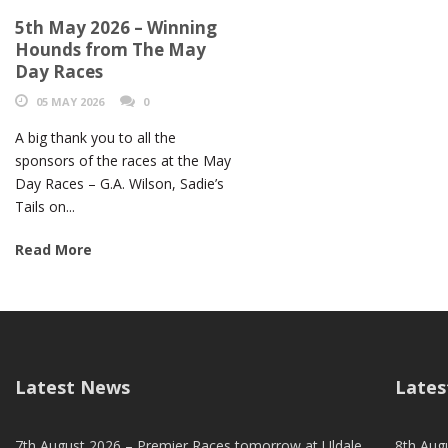
5th May 2026 – Winning
Hounds from The May
Day Races
05 MAY 2026
0
A big thank you to all the
sponsors of the races at the May
Day Races – G.A. Wilson, Sadie’s
Tails on...
Read More
Latest News
Lates
7th August 2026 – Premier Races tomorrow at Uldale
8th Aug