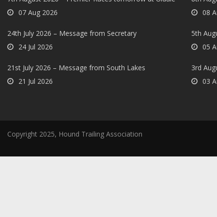
07 Aug 2026
08 A
24th July 2026 – Message from Secretary
5th Augu
24 Jul 2026
05 A
21st July 2026 – Message from South Lakes
3rd Aug
21 Jul 2026
03 A
Copyright 2025, Hound Trailing Association