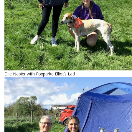
Ellie Napier with Foxparke Elliot’s Lad