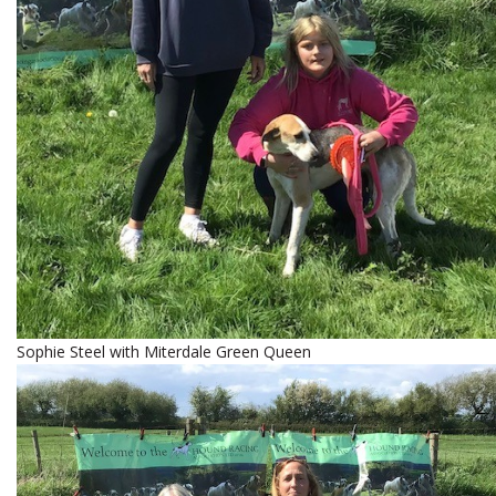
Sophie Steel with Miterdale Green Queen