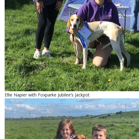
Ellie Napier with Foxparke Jubilee’s Jackpot