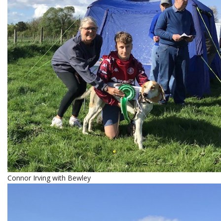
Connor Irving with Bewley