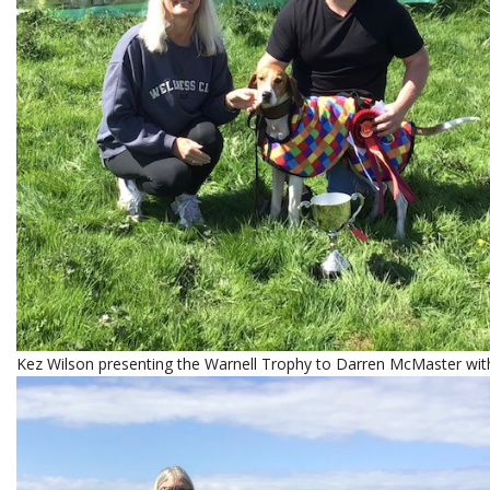
Kez Wilson presenting the Warnell Trophy to Darren McMaster wit