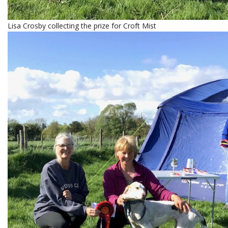
Lisa Crosby collecting the prize for Croft Mist