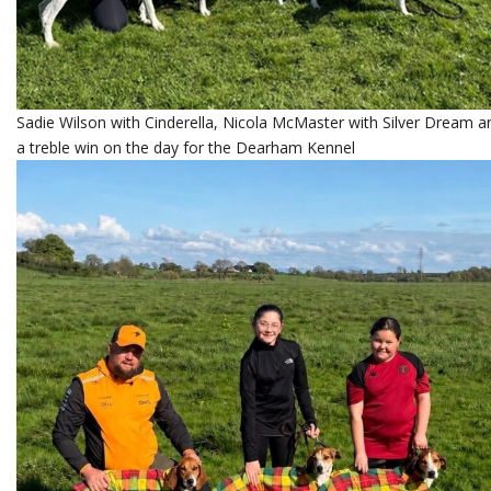
Sadie Wilson with Cinderella, Nicola McMaster with Silver Dream and
a treble win on the day for the Dearham Kennel