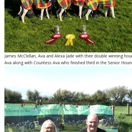
James McClellan, Ava and Alexa Jade with their double winning h
Ava along with Countess Ava who finished third in the Senior Houn