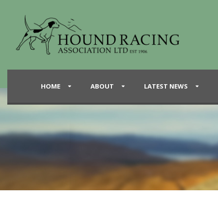
HOME
ABOUT
LATEST NEWS