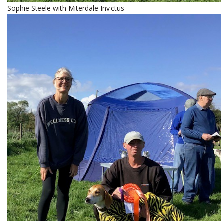
Sophie Steele with Miterdale Invictus