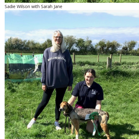
Sadie Wilson with Sarah Jane