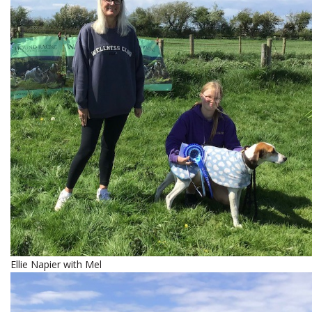
Ellie Napier with Mel