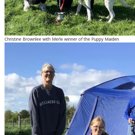
Christine Brownlee with Merle winner of the Puppy Maiden