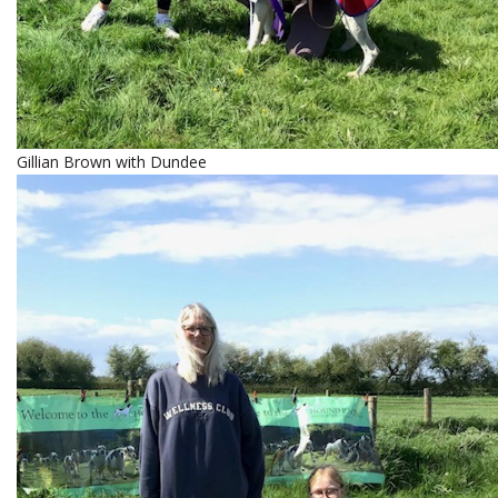
Gillian Brown with Dundee