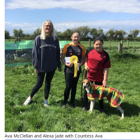
Ava McClellan and Alexa Jade with Countess Ava