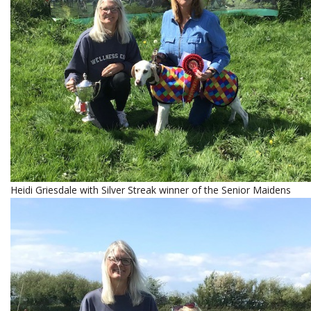
Heidi Griesdale with Silver Streak winner of the Senior Maidens