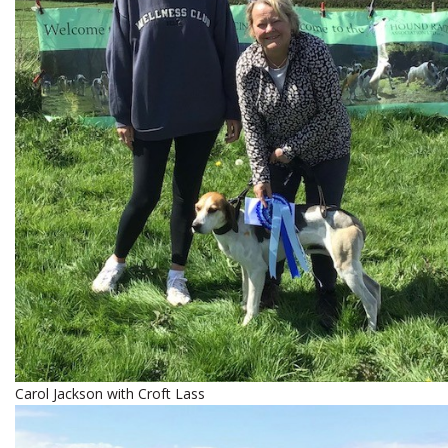
Carol Jackson with Croft Lass