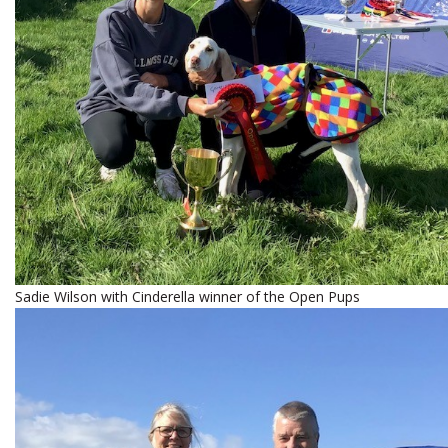
Sadie Wilson with Cinderella winner of the Open Pups