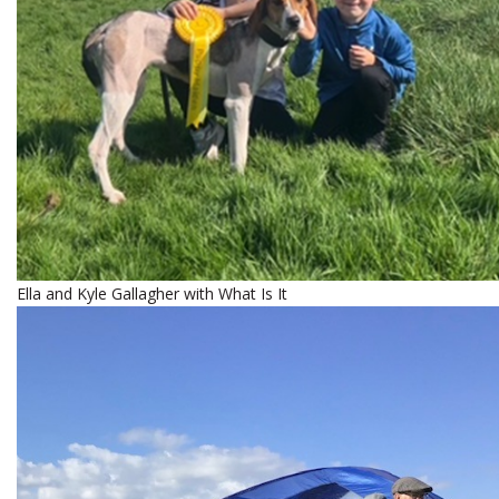
Ella and Kyle Gallagher with What Is It