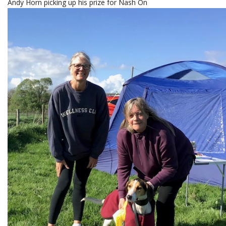
Andy Horn picking up his prize for Nash On