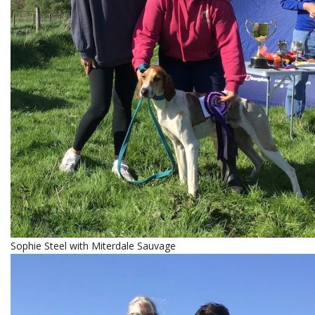
Sophie Steel with Miterdale Sauvage