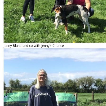
jenny Bland and co with Jenny’s Chance