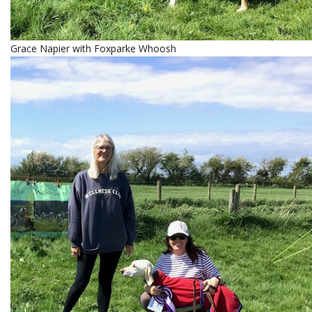
Grace Napier with Foxparke Whoosh