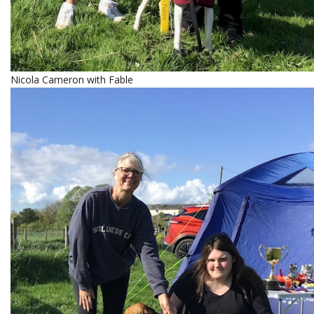
Nicola Cameron with Fable