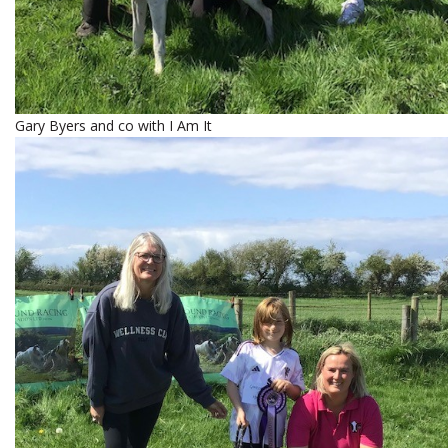
Gary Byers and co with I Am It