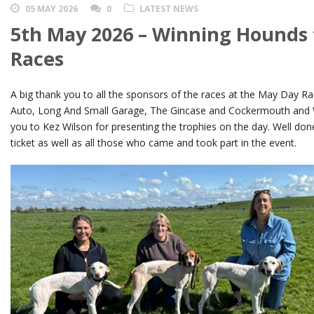
05 MAY 2026
0
LATEST NEWS
5th May 2026 – Winning Hounds
Races
A big thank you to all the sponsors of the races at the May Day Race
Auto, Long And Small Garage, The Gincase and Cockermouth and 
you to Kez Wilson for presenting the trophies on the day. Well don
ticket as well as all those who came and took part in the event.