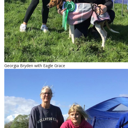
Georgia Bryden with Eagle Grace