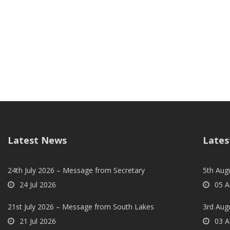
Latest News
Lates
24th July 2026 – Message from Secretary
5th Augu
24 Jul 2026
05 A
21st July 2026 – Message from South Lakes
3rd Aug
21 Jul 2026
03 A