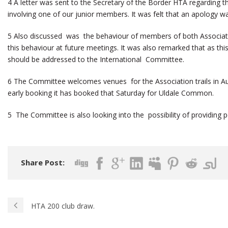
4 A letter was sent to the Secretary of the Border HTA regarding t
involving one of our junior members. It was felt that an apology 
5 Also discussed was the behaviour of members of both Associat
this behaviour at future meetings. It was also remarked that as this
should be addressed to the International Committee.
6 The Committee welcomes venues for the Association trails in Augu
early booking it has booked that Saturday for Uldale Common.
5 The Committee is also looking into the possibility of providing per
Share Post:
HTA 200 club draw.