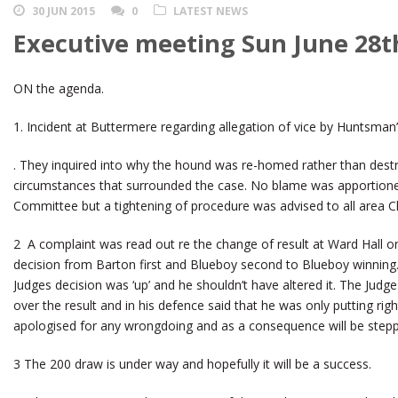
30 JUN 2015
0
LATEST NEWS
Executive meeting Sun June 28t
ON the agenda.
1. Incident at Buttermere regarding allegation of vice by Huntsman
. They inquired into why the hound was re-homed rather than dest
circumstances that surrounded the case. No blame was apportion
Committee but a tightening of procedure was advised to all area Ch
2 A complaint was read out re the change of result at Ward Hall on
decision from Barton first and Blueboy second to Blueboy winning. I
Judges decision was ‘up’ and he shouldn’t have altered it. The Judg
over the result and in his defence said that he was only putting ri
apologised for any wrongdoing and as a consequence will be step
3 The 200 draw is under way and hopefully it will be a success.