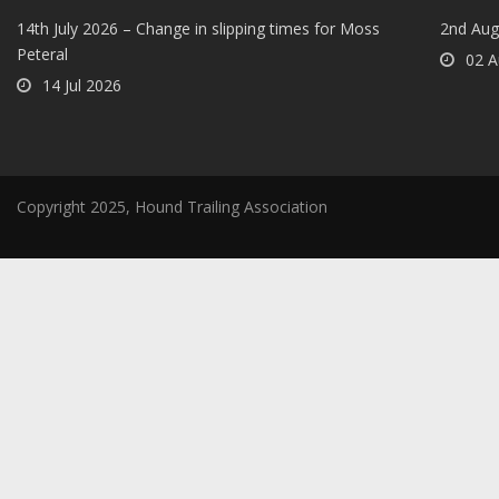
14th July 2026 – Change in slipping times for Moss
2nd Aug
Peteral
02 A
14 Jul 2026
Copyright 2025, Hound Trailing Association