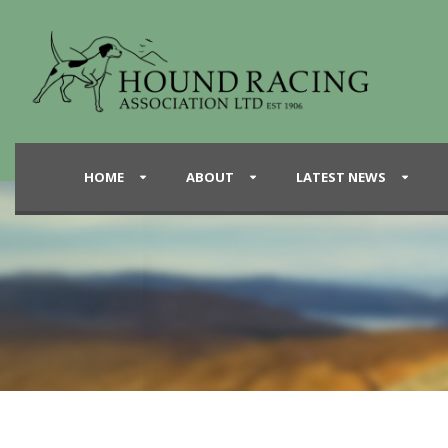
HOME
ABOUT
LATEST NEWS