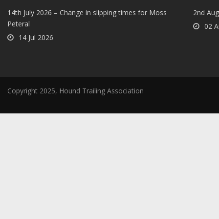
14th July 2026 – Change in slipping times for Moss
2nd Aug
Peteral
02 A
14 Jul 2026
Copyright 2025, Hound Trailing Association