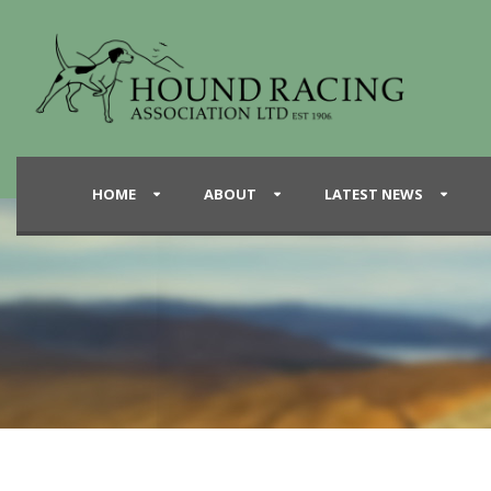
HOME
ABOUT
LATEST NEWS