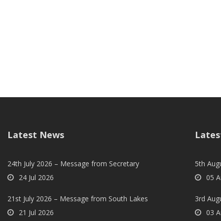
Latest News
Lates
24th July 2026 – Message from Secretary
5th Augu
24 Jul 2026
05 A
21st July 2026 – Message from South Lakes
3rd Aug
21 Jul 2026
03 A