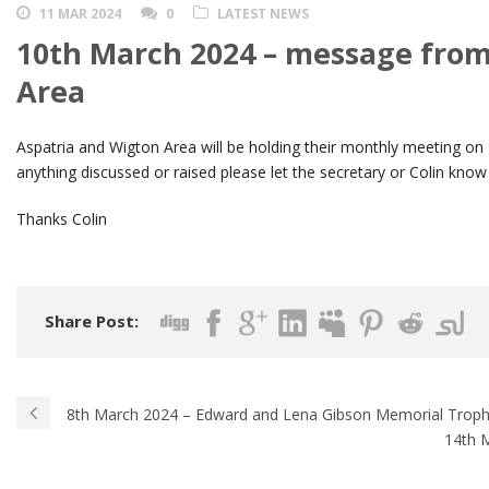
11 MAR 2024
0
LATEST NEWS
10th March 2024 – message from
Area
Aspatria and Wigton Area will be holding their monthly meeting 
anything discussed or raised please let the secretary or Colin know
Thanks Colin
Share Post:
8th March 2024 – Edward and Lena Gibson Memorial Trop
14th 