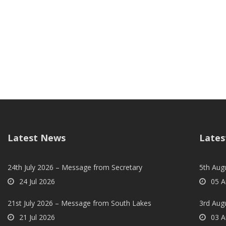
Latest News
Lates
24th July 2026 – Message from Secretary
5th Augu
24 Jul 2026
05 A
21st July 2026 – Message from South Lakes
3rd Aug
21 Jul 2026
03 A