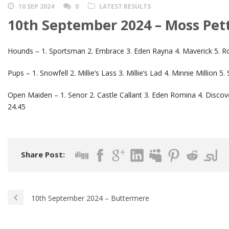
10 SEP 2024
0
LATEST RESULTS
10th September 2024 – Moss Pet
Hounds – 1. Sportsman 2. Embrace 3. Eden Rayna 4. Maverick 5. R
Pups – 1. Snowfell 2. Millie’s Lass 3. Millie’s Lad 4. Minnie Millio
Open Maiden – 1. Senor 2. Castle Callant 3. Eden Romina 4. Discov
24.45
Share Post:
10th September 2024 – Buttermere