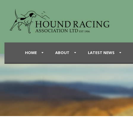
HOME
ABOUT
LATEST NEWS