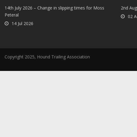
14th July 2026 – Change in slipping times for Moss
2nd Aug
Peteral
02 A
14 Jul 2026
Copyright 2025, Hound Trailing Association