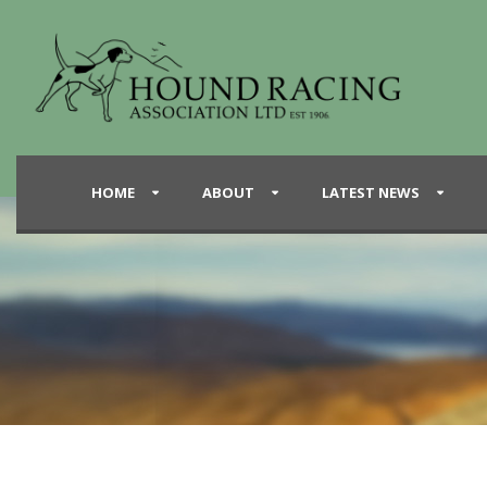
HOME
ABOUT
LATEST NEWS