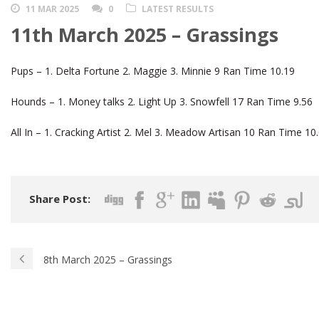
11 MAR 2025
0
LATEST RESULTS
11th March 2025 – Grassings
Pups – 1. Delta Fortune 2. Maggie 3. Minnie 9 Ran Time 10.19
Hounds – 1. Money talks 2. Light Up 3. Snowfell 17 Ran Time 9.56
All In – 1. Cracking Artist 2. Mel 3. Meadow Artisan 10 Ran Time 10
Share Post:
8th March 2025 – Grassings