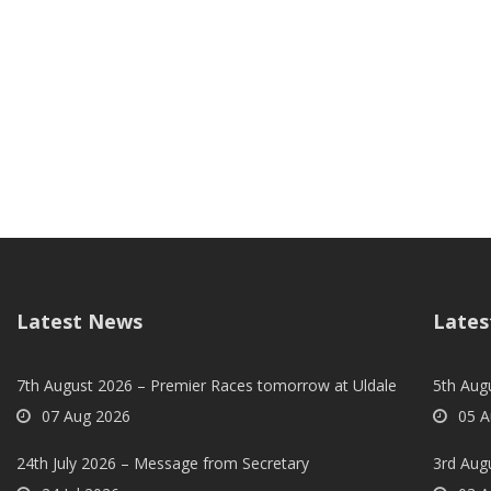
Latest News
Lates
7th August 2026 – Premier Races tomorrow at Uldale
5th Augu
07 Aug 2026
05 A
24th July 2026 – Message from Secretary
3rd Aug