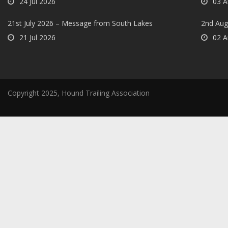
24 Jul 2026
03 A
21st July 2026 – Message from South Lakes
2nd Aug
21 Jul 2026
02 A
Copyright 2025, Hound Trailing Association