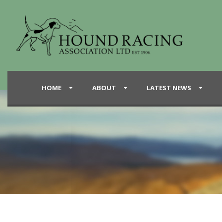
HOME
ABOUT
LATEST NEWS