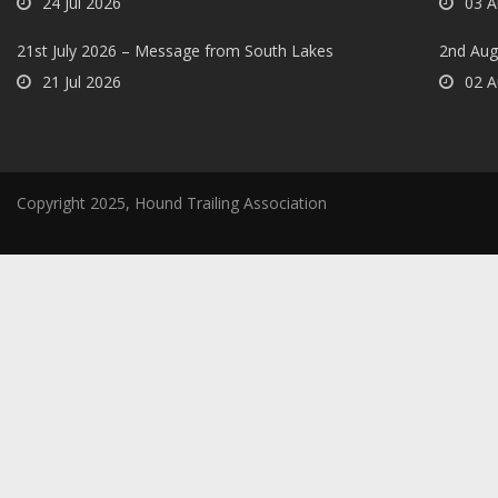
24 Jul 2026
03 A
21st July 2026 – Message from South Lakes
2nd Aug
21 Jul 2026
02 A
Copyright 2025, Hound Trailing Association