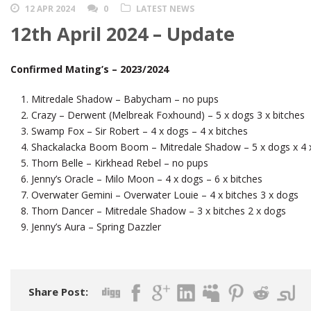
12 APR 2024
0
LATEST NEWS
12th April 2024 – Update
Confirmed Mating’s – 2023/2024
Mitredale Shadow – Babycham – no pups
Crazy – Derwent (Melbreak Foxhound) – 5 x dogs 3 x bitches
Swamp Fox – Sir Robert – 4 x dogs – 4 x bitches
Shackalacka Boom Boom – Mitredale Shadow – 5 x dogs x 4 x
Thorn Belle – Kirkhead Rebel – no pups
Jenny’s Oracle – Milo Moon – 4 x dogs – 6 x bitches
Overwater Gemini – Overwater Louie – 4 x bitches 3 x dogs
Thorn Dancer – Mitredale Shadow – 3 x bitches 2 x dogs
Jenny’s Aura – Spring Dazzler
Share Post: