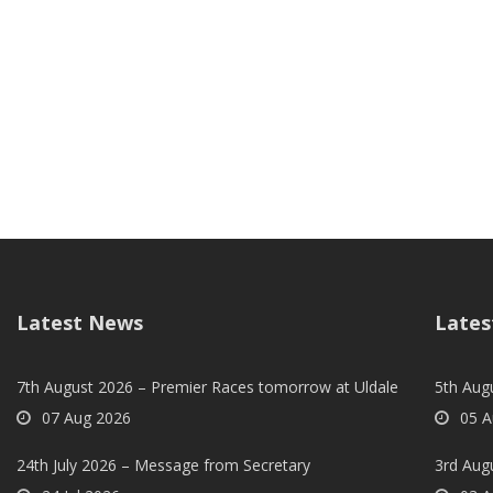
Latest News
Lates
7th August 2026 – Premier Races tomorrow at Uldale
5th Augu
07 Aug 2026
05 A
24th July 2026 – Message from Secretary
3rd Aug