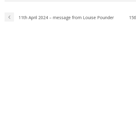
11th April 2024 – message from Louise Pounder
15t