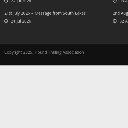
24 Jul 2026
03 A
21st July 2026 – Message from South Lakes
2nd Aug
21 Jul 2026
02 A
Copyright 2025, Hound Trailing Association