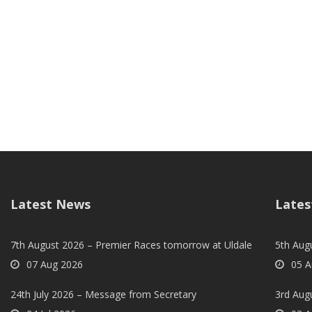
Latest News
Lates
7th August 2026 – Premier Races tomorrow at Uldale
5th Augu
07 Aug 2026
05 A
24th July 2026 – Message from Secretary
3rd Aug