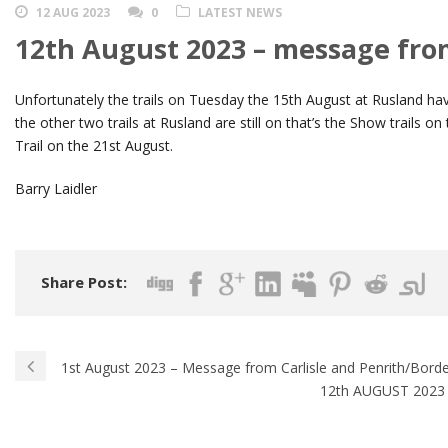
12 AUG 2023
0
LATEST NEWS
12th August 2023 – message fro
Unfortunately the trails on Tuesday the 15th August at Rusland hav
the other two trails at Rusland are still on that’s the Show trails
Trail on the 21st August.
Barry Laidler
Share Post:
1st August 2023 – Message from Carlisle and Penrith/Bord
12th AUGUST 2023 –