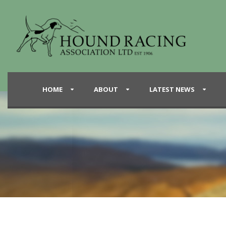
HOME
ABOUT
LATEST NEWS