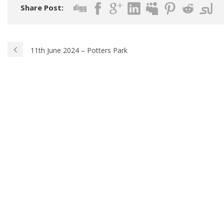
Share Post:
11th June 2024 – Potters Park