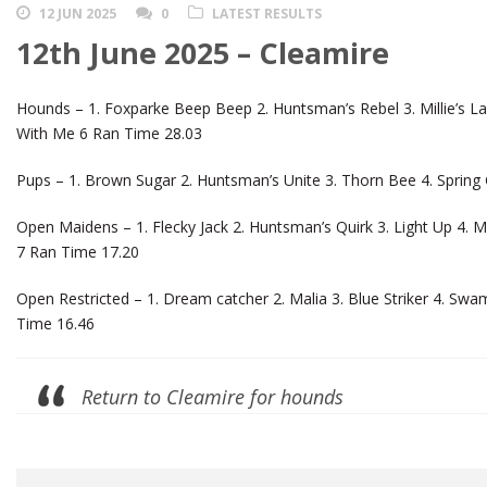
12 JUN 2025
0
LATEST RESULTS
12th June 2025 – Cleamire
Hounds – 1. Foxparke Beep Beep 2. Huntsman’s Rebel 3. Millie’s Las
With Me 6 Ran Time 28.03
Pups – 1. Brown Sugar 2. Huntsman’s Unite 3. Thorn Bee 4. Spring
Open Maidens – 1. Flecky Jack 2. Huntsman’s Quirk 3. Light Up 4.
7 Ran Time 17.20
Open Restricted – 1. Dream catcher 2. Malia 3. Blue Striker 4. Swam
Time 16.46
Return to Cleamire for hounds