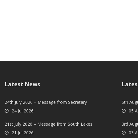
Latest News
Lates
24th July 2026 – Message from Secretary
5th Augu
24 Jul 2026
05 A
21st July 2026 – Message from South Lakes
3rd Aug
21 Jul 2026
03 A