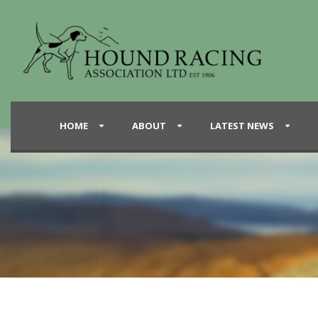
HOME
ABOUT
LATEST NEWS