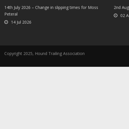
14th July 2026 – Change in slipping times for Moss
2nd Aug
Peteral
02 A
14 Jul 2026
Copyright 2025, Hound Trailing Association