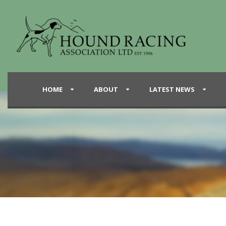
HOME
ABOUT
LATEST NEWS