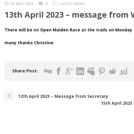
01 MAY 2023
0
LATEST NEWS
13th April 2023 – message from
There will be no Open Maiden Race at the trails on Monday 1
many thanks Christine
Share Post:
12th April 2023 – Message from Secretary
15th April 202