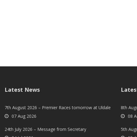
Latest News
Lates
7th August 2026 – Premier Races tomorrow at Uldale
8th Aug
07 Aug 2026
08 A
24th July 2026 – Message from Secretary
5th Augu