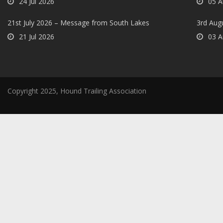
24 Jul 2026
05 A
21st July 2026 – Message from South Lakes
3rd Aug
21 Jul 2026
03 A
Copyright 2025, Hound Trailing Association