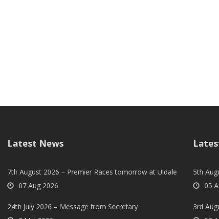
Latest News
Lates
7th August 2026 – Premier Races tomorrow at Uldale
5th Augu
07 Aug 2026
05 A
24th July 2026 – Message from Secretary
3rd Aug