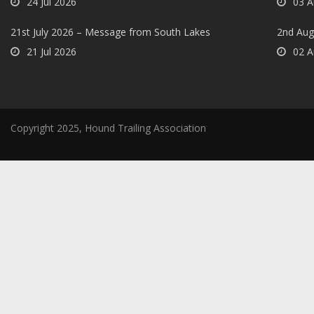
24 Jul 2026
03 A
21st July 2026 – Message from South Lakes
2nd Aug
21 Jul 2026
02 A
Copyright 2025, Hound Trailing Association