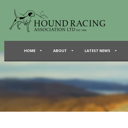
HOME
ABOUT
LATEST NEWS