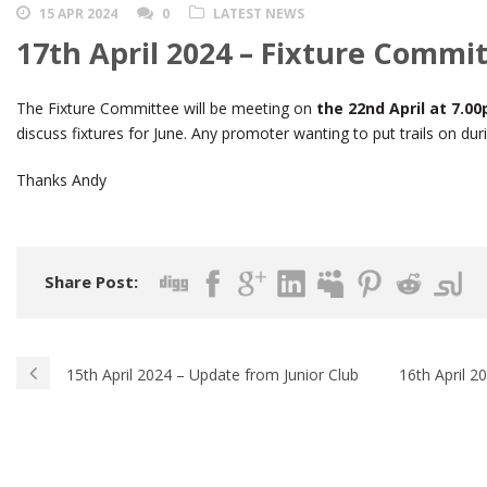
15 APR 2024
0
LATEST NEWS
17th April 2024 – Fixture Commi
The Fixture Committee will be meeting on
the 22nd April at 7.
discuss fixtures for June. Any promoter wanting to put trails on dur
Thanks Andy
Share Post:
15th April 2024 – Update from Junior Club
16th April 