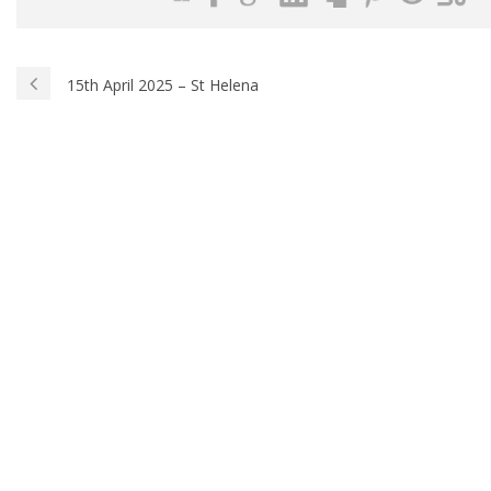
15th April 2025 – St Helena