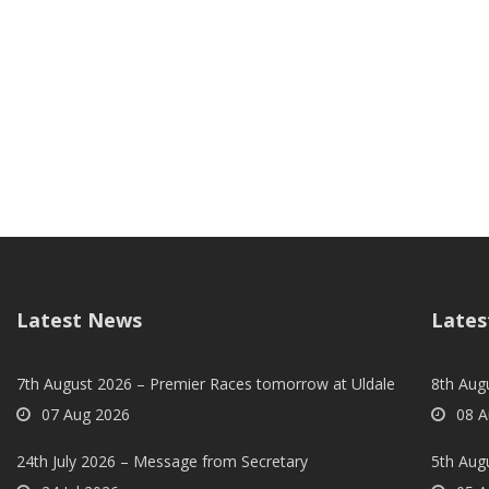
Latest News
Lates
7th August 2026 – Premier Races tomorrow at Uldale
8th Aug
07 Aug 2026
08 A
24th July 2026 – Message from Secretary
5th Augu