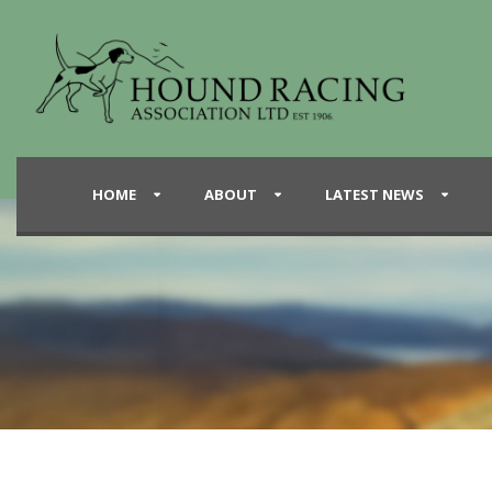
HOME
ABOUT
LATEST NEWS