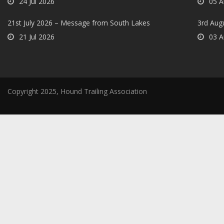
24 Jul 2026
05 A
21st July 2026 – Message from South Lakes
3rd Aug
21 Jul 2026
03 A
Copyright 2025, Hound Trailing Association