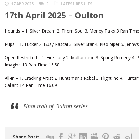
17 APR 2025
0
LATEST RESULTS
17th April 2025 – Oulton
Hounds – 1. Silver Dream 2. Thorn Soul 3. Money Talks 3 Ran Time
Pups – 1. Tucker 2. Busy Rascal 3. Silver Star 4. Pied piper 5. Jenn
Open Restricted – 1. Fire Lady 2. Malfunction 3. Spring Remedy 4.
Imagine 13 Ran Time 16.58
All-In – 1. Cracking Artist 2. Huntsman’s Rebel 3. Flightline 4. Hun
Callant 14 Ran Time 16.09
Final trail of Oulton series
Share Post: