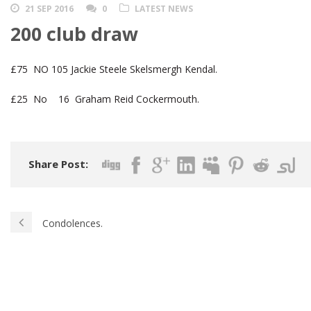
21 SEP 2016
0
LATEST NEWS
200 club draw
£75 NO 105 Jackie Steele Skelsmergh Kendal.
£25 No 16 Graham Reid Cockermouth.
Share Post:
Condolences.