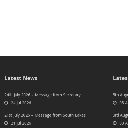
Latest News
Lates
24th July 2026 – Message from Secretary
5th Augu
24 Jul 2026
05 A
21st July 2026 – Message from South Lakes
3rd Aug
21 Jul 2026
03 A