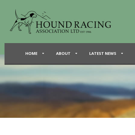
HOME
ABOUT
LATEST NEWS