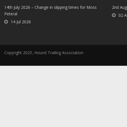
14th July 2026 – Change in slipping times for Moss
2nd Aug
Peteral
02 A
14 Jul 2026
Copyright 2025, Hound Trailing Association