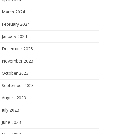
March 2024
February 2024
January 2024
December 2023
November 2023
October 2023
September 2023
August 2023
July 2023
June 2023