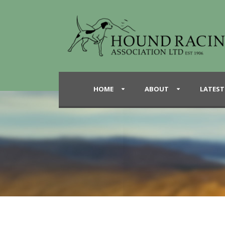
HOME
ABOUT
LATEST