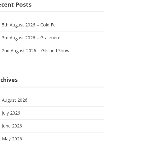
ecent Posts
5th August 2026 – Cold Fell
3rd August 2026 – Grasmere
2nd August 2026 – Gilsland Show
chives
August 2026
July 2026
June 2026
May 2026