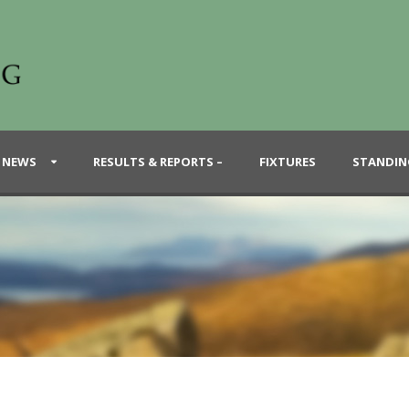
 NEWS
RESULTS & REPORTS –
FIXTURES
STANDIN