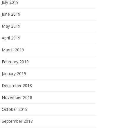
July 2019
June 2019
May 2019
April 2019
March 2019
February 2019
January 2019
December 2018
November 2018
October 2018
September 2018