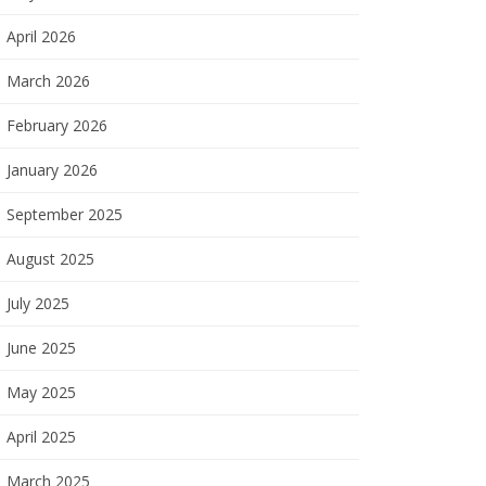
April 2026
March 2026
February 2026
January 2026
September 2025
August 2025
July 2025
June 2025
May 2025
April 2025
March 2025