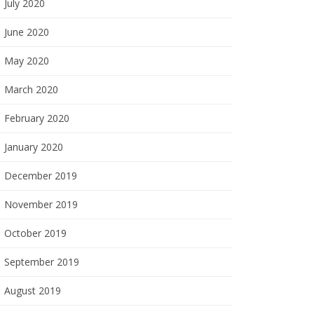
July 2020
June 2020
May 2020
March 2020
February 2020
January 2020
December 2019
November 2019
October 2019
September 2019
August 2019