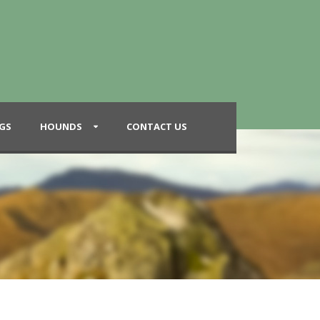
GS
HOUNDS
CONTACT US