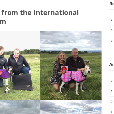
R
 from the International
am
Ar