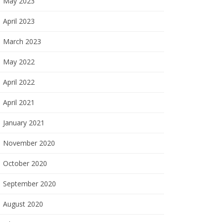
May 2023
April 2023
March 2023
May 2022
April 2022
April 2021
January 2021
November 2020
October 2020
September 2020
August 2020