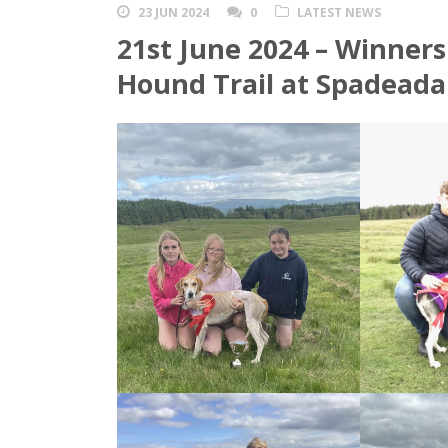
23 JUN 2024
0
LATEST NEWS
21st June 2024 – Winners
Hound Trail at Spadead