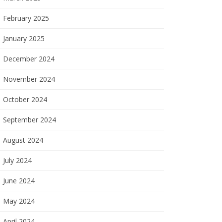
February 2025
January 2025
December 2024
November 2024
October 2024
September 2024
August 2024
July 2024
June 2024
May 2024
April 2024