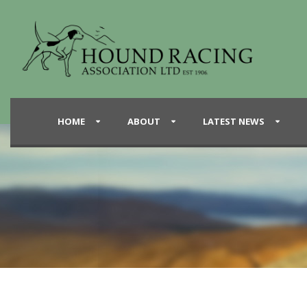
HOME
ABOUT
LATEST NEWS