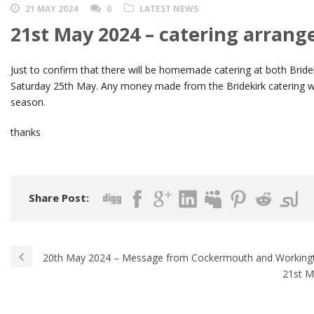
21 MAY 2024
0
LATEST NEWS
21st May 2024 – catering arran
Just to confirm that there will be homemade catering at both Bride
Saturday 25th May. Any money made from the Bridekirk catering will
season.
thanks
Share Post:
20th May 2024 – Message from Cockermouth and Working
21st M