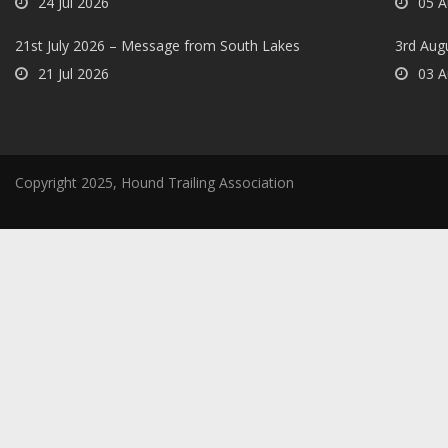
24 Jul 2026
05 A
21st July 2026 – Message from South Lakes
3rd Aug
21 Jul 2026
03 A
Copyright 2025, Hound Trailing Association