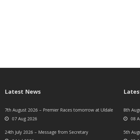
Latest News
Lates
7th August 2026 – Premier Races tomorrow at Uldale
8th Aug
07 Aug 2026
08 A
24th July 2026 – Message from Secretary
5th Augu