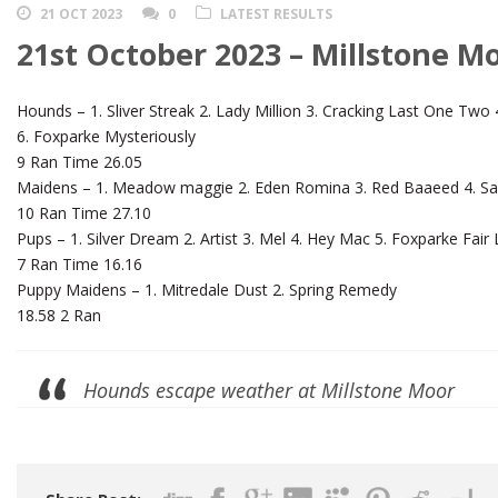
21 OCT 2023
0
LATEST RESULTS
21st October 2023 – Millstone M
Hounds – 1. Sliver Streak 2. Lady Million 3. Cracking Last One Tw
6. Foxparke Mysteriously
9 Ran Time 26.05
Maidens – 1. Meadow maggie 2. Eden Romina 3. Red Baaeed 4. Sam
10 Ran Time 27.10
Pups – 1. Silver Dream 2. Artist 3. Mel 4. Hey Mac 5. Foxparke Fair
7 Ran Time 16.16
Puppy Maidens – 1. Mitredale Dust 2. Spring Remedy
18.58 2 Ran
Hounds escape weather at Millstone Moor