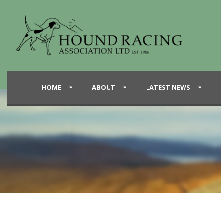
HOME
ABOUT
LATEST NEWS