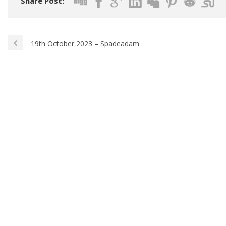
Share Post:
19th October 2023 – Spadeadam