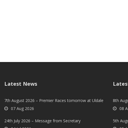
Latest News
Lates
7th August 2026 – Premier Races tomorrow at Uldale
8th Aug
07 Aug 2026
08 A
24th July 2026 – Message from Secretary
5th Augu