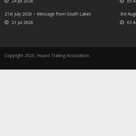
24 Jul 2026
05 A
21st July 2026 – Message from South Lakes
3rd Aug
21 Jul 2026
03 A
Copyright 2025, Hound Trailing Association