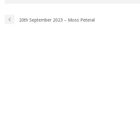
20th September 2023 – Moss Peteral