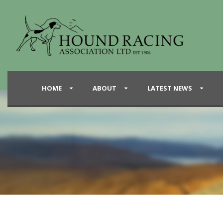
HOME
ABOUT
LATEST NEWS