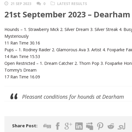
21 SEP 2023
0
LATEST RESULTS
21st September 2023 – Dearham
Hounds – 1. Strawberry Mick 2. Silver Dream 3. Silver Streak 4. Bu
Mysteriously
11 Ran Time 30.16
Pups – 1. Rodney Raider 2. Glamorous Ava 3. Artist 4. Foxparke Fair
14 Ran Time 15.53
Open Restricted – 1. Dream Catcher 2. Thorn Pop 3. Foxparke Honk
Tommy’s Dream
17 Ran Time 16.09
Pleasant conditions for hounds at Dearham
Share Post: