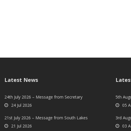
Latest News
Lates
24th July 2026 – Message from Secretary
5th Augu
24 Jul 2026
05 A
21st July 2026 – Message from South Lakes
3rd Aug
21 Jul 2026
03 A