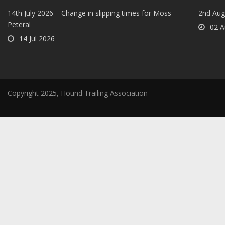
14th July 2026 – Change in slipping times for Moss
2nd Aug
Peteral
02 A
14 Jul 2026
Copyright 2025, Hound Trailing Association