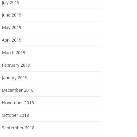
July 2019
June 2019
May 2019
April 2019
March 2019
February 2019
January 2019
December 2018
November 2018
October 2018
September 2018