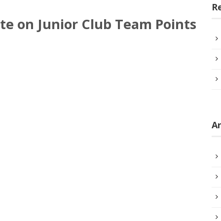
R
te on Junior Club Team Points
Ar