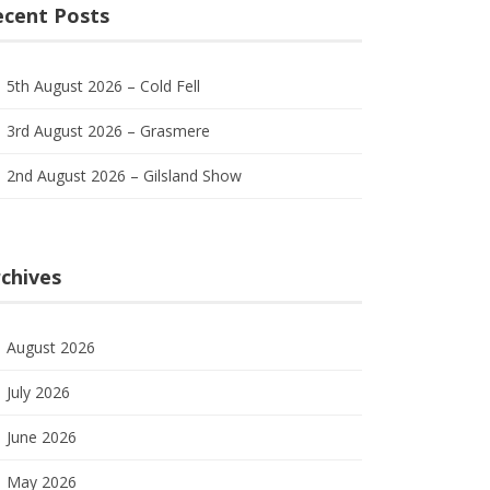
ecent Posts
5th August 2026 – Cold Fell
3rd August 2026 – Grasmere
2nd August 2026 – Gilsland Show
chives
August 2026
July 2026
June 2026
May 2026