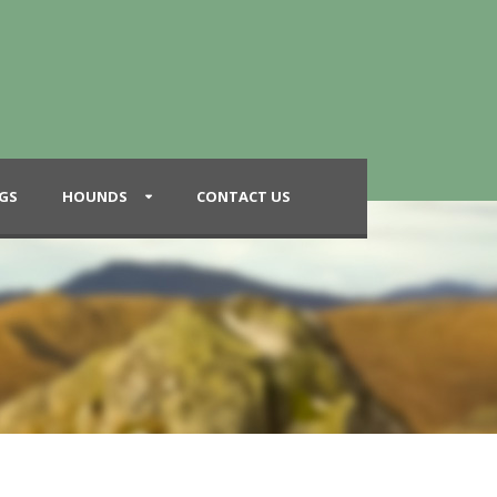
GS
HOUNDS
CONTACT US