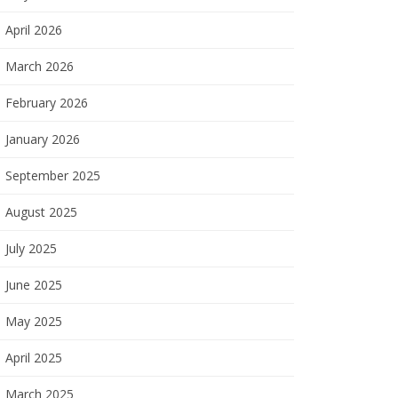
April 2026
March 2026
February 2026
January 2026
September 2025
August 2025
July 2025
June 2025
May 2025
April 2025
March 2025