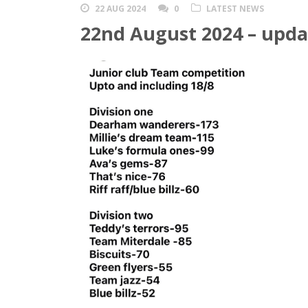
22 AUG 2024
0
LATEST NEWS
22nd August 2024 – upda