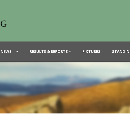
 NEWS
RESULTS & REPORTS –
FIXTURES
STANDIN