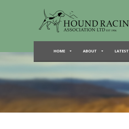
HOME
ABOUT
LATEST