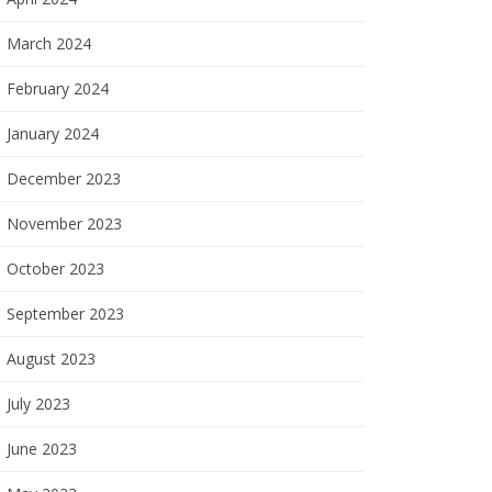
March 2024
February 2024
January 2024
December 2023
November 2023
October 2023
September 2023
August 2023
July 2023
June 2023