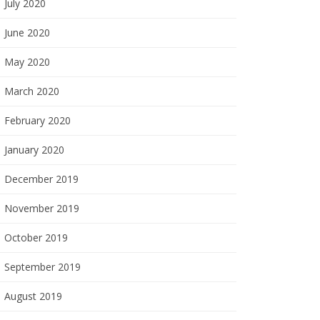
July 2020
June 2020
May 2020
March 2020
February 2020
January 2020
December 2019
November 2019
October 2019
September 2019
August 2019