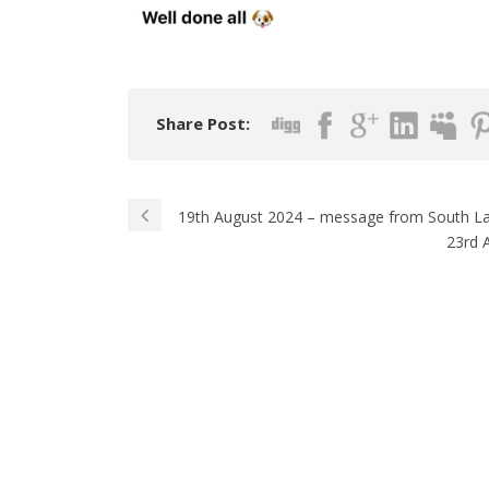
Share Post:
19th August 2024 – message from South L
23rd 