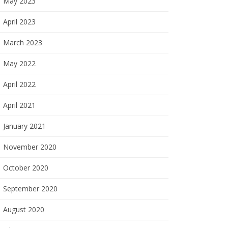
May 2023
April 2023
March 2023
May 2022
April 2022
April 2021
January 2021
November 2020
October 2020
September 2020
August 2020