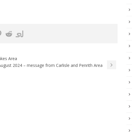
akes Area
August 2024 – message from Carlisle and Penrith Area