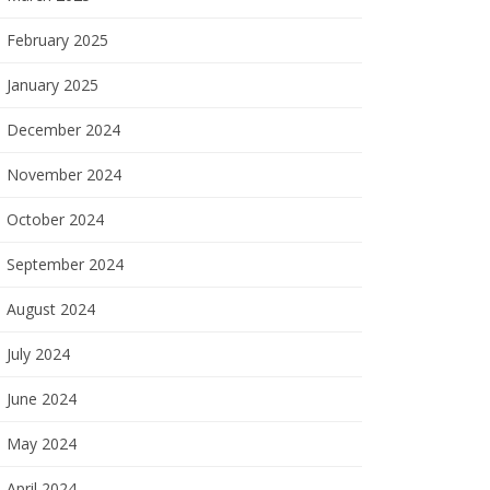
February 2025
January 2025
December 2024
November 2024
October 2024
September 2024
August 2024
July 2024
June 2024
May 2024
April 2024