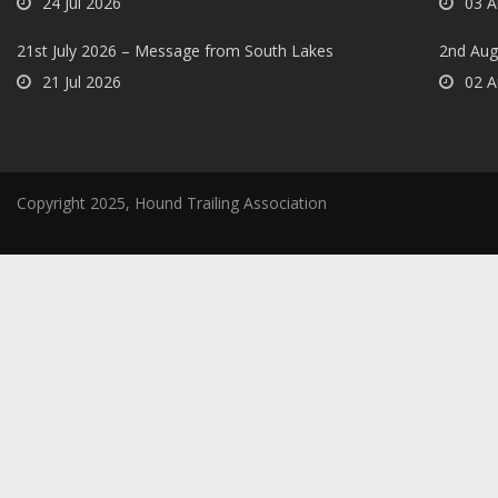
24 Jul 2026
03 A
21st July 2026 – Message from South Lakes
2nd Aug
21 Jul 2026
02 A
Copyright 2025, Hound Trailing Association