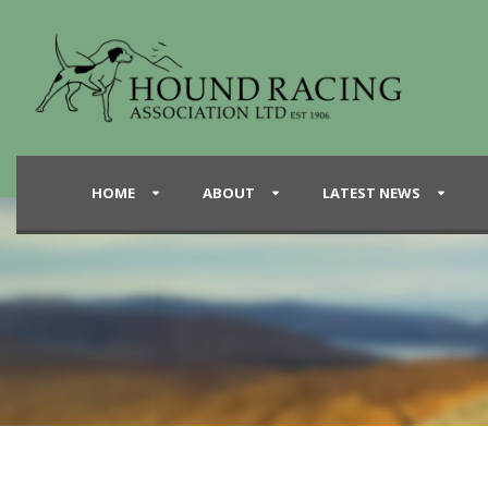
HOME
ABOUT
LATEST NEWS