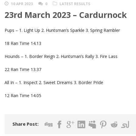
10 APR 2023
0
LATEST RESULTS
23rd March 2023 – Cardurnock
Pups – 1. Light Up 2. Huntsman’s Sparkle 3. Spring Rambler
18 Ran Time 14.13
Hounds – 1. Border Reign 2. Huntsman’s Rally 3. Fire Lass
22 Ran Time 13.37
All In – 1. Inspect 2. Sweet Dreams 3. Border Pride
12 Ran Time 14.05
Share Post: