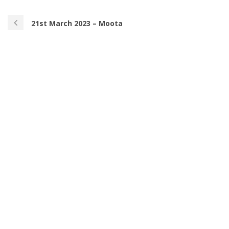
21st March 2023 – Moota