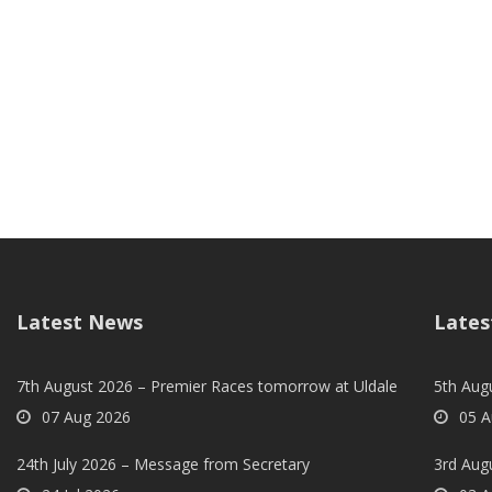
Latest News
Lates
7th August 2026 – Premier Races tomorrow at Uldale
5th Augu
07 Aug 2026
05 A
24th July 2026 – Message from Secretary
3rd Aug