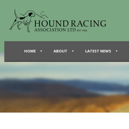
HOME
ABOUT
LATEST NEWS