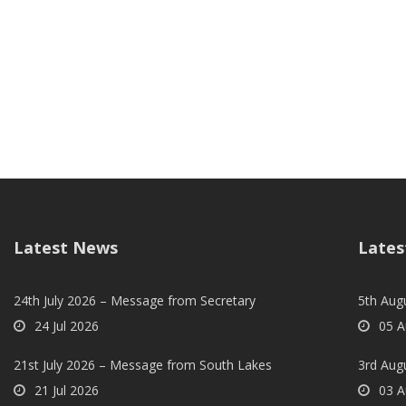
Latest News
Lates
24th July 2026 – Message from Secretary
5th Augu
24 Jul 2026
05 A
21st July 2026 – Message from South Lakes
3rd Aug
21 Jul 2026
03 A