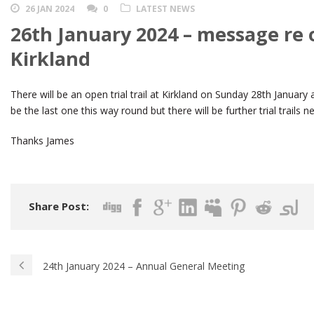
26 JAN 2024
0
LATEST NEWS
26th January 2024 – message re op
Kirkland
There will be an open trial trail at Kirkland on Sunday 28th January
be the last one this way round but there will be further trial trails
Thanks James
Share Post:
24th January 2024 – Annual General Meeting