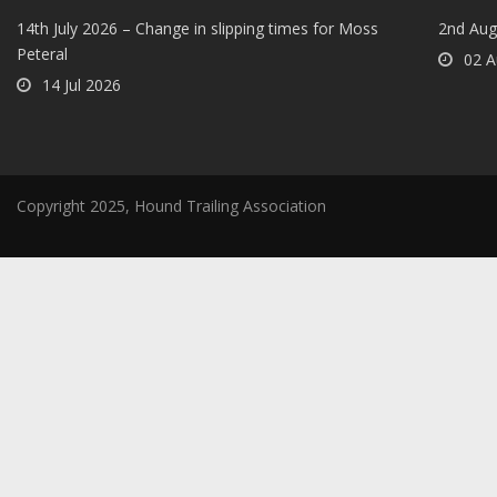
14th July 2026 – Change in slipping times for Moss
2nd Aug
Peteral
02 A
14 Jul 2026
Copyright 2025, Hound Trailing Association