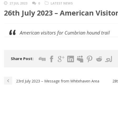
27 JUL 2023
0
LATEST NEWS
26th July 2023 – American Visitors
American visitors for Cumbrian hound trail
Share Post:
23rd July 2023 – Message from Whitehaven Area
28t