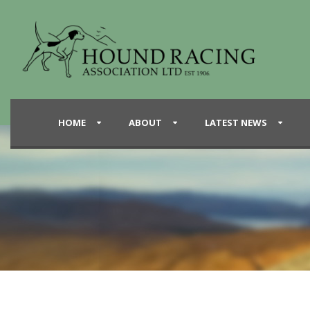
HOME
ABOUT
LATEST NEWS