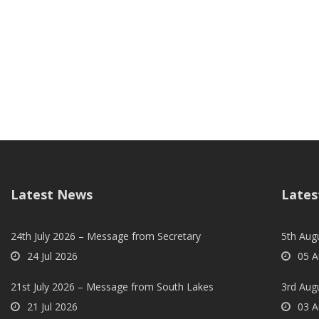
Latest News
Lates
24th July 2026 – Message from Secretary
5th Augu
24 Jul 2026
05 A
21st July 2026 – Message from South Lakes
3rd Aug
21 Jul 2026
03 A