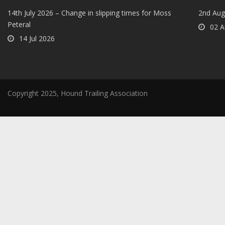
14th July 2026 – Change in slipping times for Moss
2nd Aug
Peteral
02 A
14 Jul 2026
Copyright 2025, Hound Trailing Association