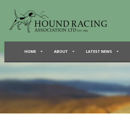
HOME
ABOUT
LATEST NEWS