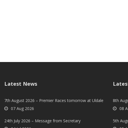
Latest News
Lates
7th August 2026 – Premier Races tomorrow at Uldale
8th Aug
07 Aug 2026
08 A
24th July 2026 – Message from Secretary
5th Augu