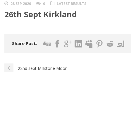
28 SEP 2020
0
LATEST RESULTS
26th Sept Kirkland
Share Post:
22nd sept Millstone Moor