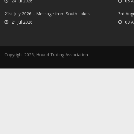
24 Jul 2026
05 A
21st July 2026 – Message from South Lakes
3rd Aug
21 Jul 2026
03 A
Copyright 2025, Hound Trailing Association