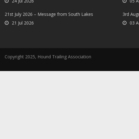
24 Jul 2026
05 A
21st July 2026 – Message from South Lakes
3rd Aug
21 Jul 2026
03 A
Copyright 2025, Hound Trailing Association