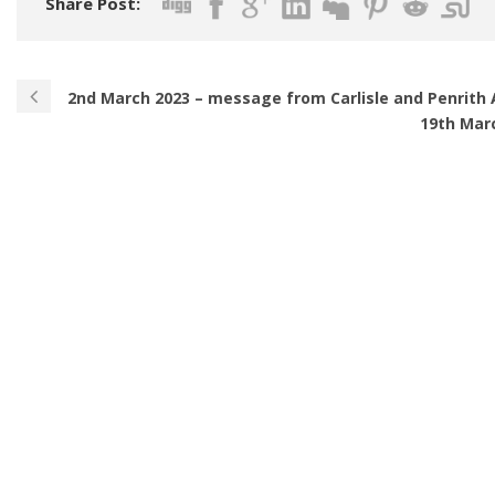
Share Post:
2nd March 2023 – message from Carlisle and Penrith 
19th Mar