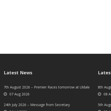
Latest News
Lates
7th August 2026 – Premier Races tomorrow at Uldale
8th Aug
07 Aug 2026
08 A
24th July 2026 – Message from Secretary
5th Augu