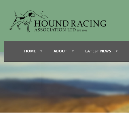
HOME
ABOUT
LATEST NEWS