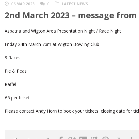
06 MAR 2023
0
LATEST NEWS
2nd March 2023 – message from
Aspatria and Wigton Area Presentation Night / Race Night
Friday 24th March 7pm at Wigton Bowling Club
8 Races
Pie & Peas
Raffel
£5 per ticket
Please contact Andy Horn to book your tickets, closing date for ti