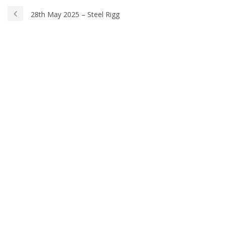
28th May 2025 – Steel Rigg