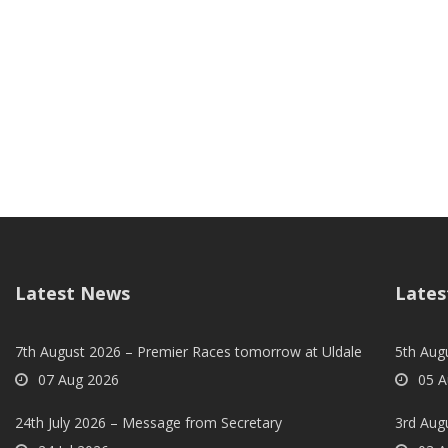
Latest News
Lates
7th August 2026 – Premier Races tomorrow at Uldale
5th Augu
07 Aug 2026
05 A
24th July 2026 – Message from Secretary
3rd Aug