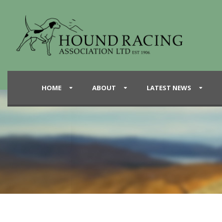
HOME
ABOUT
LATEST NEWS