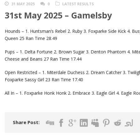
31 MAY 2025
0
LATEST RESULTS
31st May 2025 – Gamelsby
Hounds – 1. Huntsman’s Rebel 2. Ruby 3. Foxparke Side Kick 4. Bus
Queen 25 Ran Time 28.49
Pups – 1. Delta Fortune 2. Brown Sugar 3. Denton Phantom 4. Miter
Cheese and Beans 27 Ran Time 17.44
Open Restricted – 1. Miterdale Duchess 2. Dream Catcher 3. Twilight
Foxparke Sassy Girl 23 Ran Time 17.40
All In – 1. Foxparke Honk Honk 2. Embrace 3. Eagle Girl 4. Eagle Ro
Share Post: