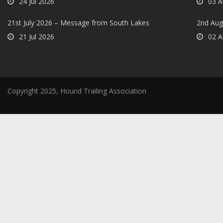
24 Jul 2026
03 A
21st July 2026 – Message from South Lakes
2nd Aug
21 Jul 2026
02 A
Copyright 2025, Hound Trailing Association