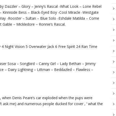
bby Dazzler – Glory – Jenny’s Rascal -What Look – Lone Rebel
 – Kinniside Bess – Black-Eyed Boy -Cool Miracle -Westgate
ay -Rooster – Sultan – Blue Solo -Eshdale Matilda – Come
t Gable – Mickledore – Ronnie’s Rascal.
 Night Vision 5 Overwater Jack 6 Free Spirit 24 Ran Time
iser Sosa – Songbird – Canny Girl – Lady Bethan – Jimmy
ce – Dairy Lightning – Littman – Beddazled – Flawless –
ly, when Denis Peare’s car exploded when the pups were
on’t ask me) and numerous people ducked for cover , ‘ what the