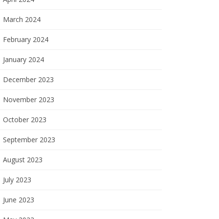
March 2024
February 2024
January 2024
December 2023
November 2023
October 2023
September 2023
August 2023
July 2023
June 2023