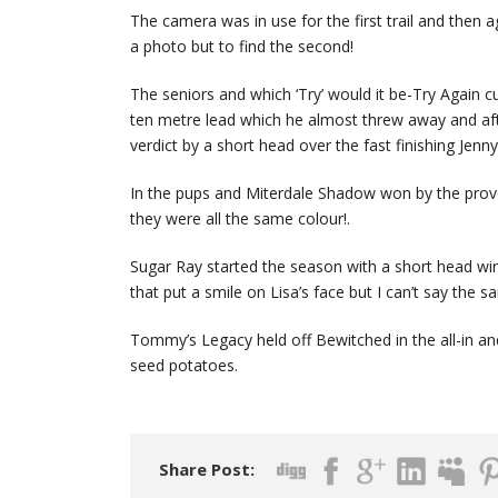
The camera was in use for the first trail and then a
a photo but to find the second!
The seniors and which ‘Try’ would it be-Try Again cu
ten metre lead which he almost threw away and aft
verdict by a short head over the fast finishing Jenny
In the pups and Miterdale Shadow won by the prover
they were all the same colour!.
Sugar Ray started the season with a short head win
that put a smile on Lisa’s face but I can’t say the
Tommy’s Legacy held off Bewitched in the all-in an
seed potatoes.
Share Post: