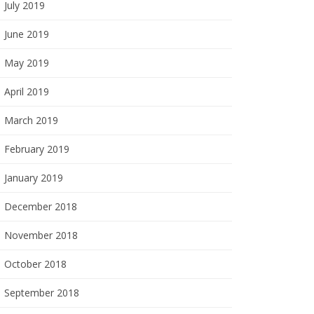
July 2019
June 2019
May 2019
April 2019
March 2019
February 2019
January 2019
December 2018
November 2018
October 2018
September 2018