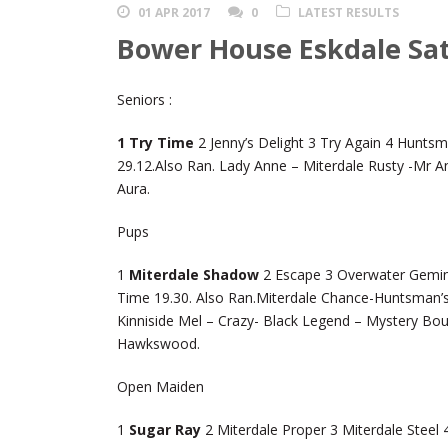
01 APR 2017
0
LATEST RESULTS
Bower House Eskdale Sat
Seniors :
1 Try Time
2 Jenny’s Delight 3 Try Again 4 Hunts
29.12.Also Ran. Lady Anne – Miterdale Rusty -Mr An
Aura.
Pups
1
Miterdale Shadow
2 Escape 3 Overwater Gemini
Time 19.30. Also Ran.Miterdale Chance-Huntsman’s 
Kinniside Mel – Crazy- Black Legend – Mystery B
Hawkswood.
Open Maiden
1
Sugar Ray
2 Miterdale Proper 3 Miterdale Steel