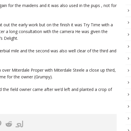
gain for the maidens and it was also used in the pups , not for
t out the early work but on the finish it was Try Time with a
er a long consultation with the camera He was given the
’s Delight.
bial mile and the second was also well clear of the third and
 over Miterdale Proper with Miterdale Steele a close up third,
 same for the owner (Grumpy).
d the field owner came after we’d left and planted a crop of