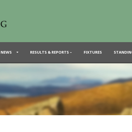
 NEWS
RESULTS & REPORTS –
FIXTURES
STANDIN