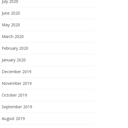
July 2020
June 2020
May 2020
March 2020
February 2020
January 2020
December 2019
November 2019
October 2019
September 2019
August 2019