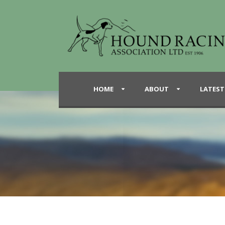
HOME
ABOUT
LATEST