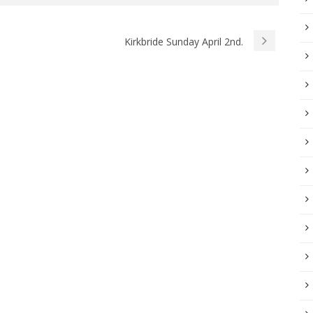
Kirkbride Sunday April 2nd.