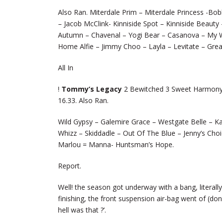
Also Ran. Miterdale Prim – Miterdale Princess -Bo
– Jacob McClink- Kinniside Spot – Kinniside Beauty
Autumn – Chavenal – Yogi Bear – Casanova – My W
Home Alfie – Jimmy Choo – Layla – Levitate – Grea
All In
!
Tommy’s Legacy
2 Bewitched 3 Sweet Harmony 4
16.33. Also Ran.
Wild Gypsy – Galemire Grace – Westgate Belle – Ka
Whizz – Skiddadle – Out Of The Blue – Jenny’s Choi
Marlou = Manna- Huntsman’s Hope.
Report.
Well! the season got underway with a bang, literal
finishing, the front suspension air-bag went of (d
hell was that ?’.