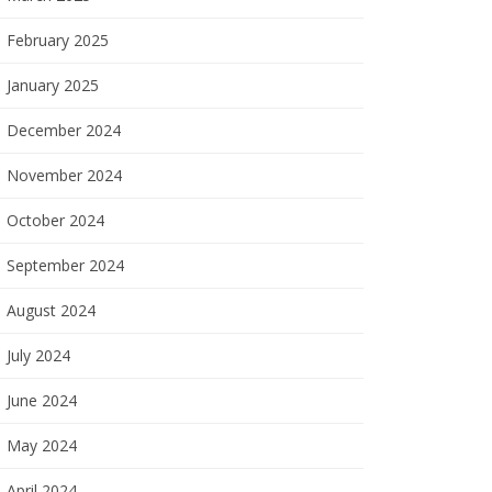
February 2025
January 2025
December 2024
November 2024
October 2024
September 2024
August 2024
July 2024
June 2024
May 2024
April 2024