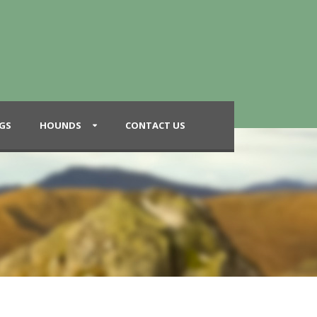
GS
HOUNDS
CONTACT US