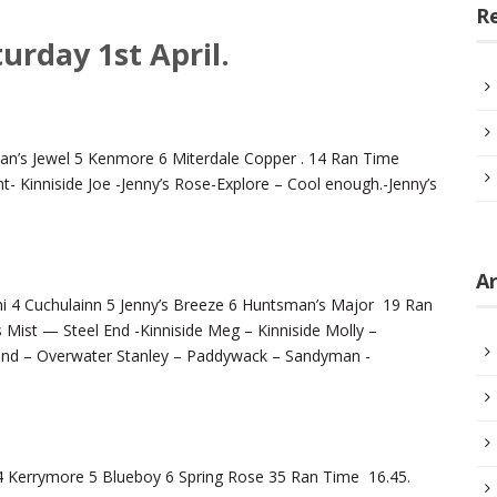
R
urday 1st April.
man’s Jewel 5 Kenmore 6 Miterdale Copper . 14 Ran Time
t- Kinniside Joe -Jenny’s Rose-Explore – Cool enough.-Jenny’s
Ar
 4 Cuchulainn 5 Jenny’s Breeze 6 Huntsman’s Major 19 Ran
Mist — Steel End -Kinniside Meg – Kinniside Molly –
ound – Overwater Stanley – Paddywack – Sandyman -
 4 Kerrymore 5 Blueboy 6 Spring Rose 35 Ran Time 16.45.