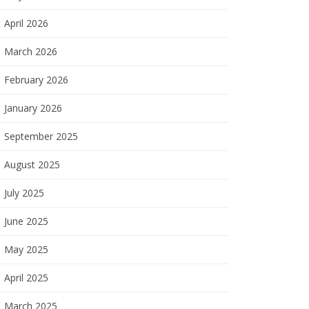
April 2026
March 2026
February 2026
January 2026
September 2025
August 2025
July 2025
June 2025
May 2025
April 2025
March 2025