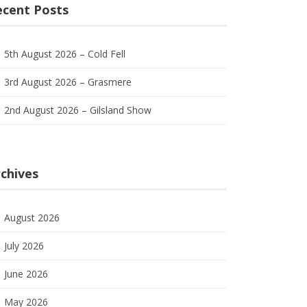
ecent Posts
5th August 2026 – Cold Fell
3rd August 2026 – Grasmere
2nd August 2026 – Gilsland Show
chives
August 2026
July 2026
June 2026
May 2026