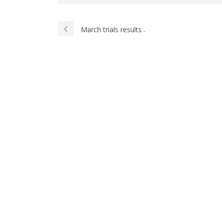
March trials results .