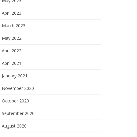
May 2023
April 2023
March 2023
May 2022
April 2022
April 2021
January 2021
November 2020
October 2020
September 2020
August 2020