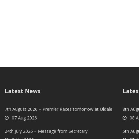
Latest News
Lates
7th August 2026 – Premier Races tomorrow at Uldale
8th Aug
07 Aug 2026
08 A
24th July 2026 – Message from Secretary
5th Augu