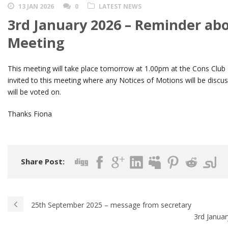
13 JAN 2026
0
LATEST NEWS
3rd January 2026 – Reminder ab
Meeting
This meeting will take place tomorrow at 1.00pm at the Cons Clu
invited to this meeting where any Notices of Motions will be dis
will be voted on.
Thanks Fiona
Share Post:
25th September 2025 – message from secretary
3rd Januar