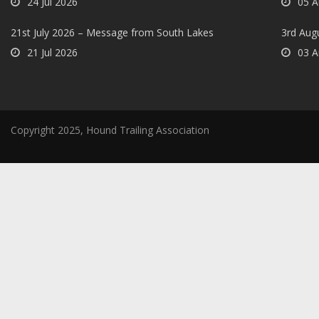
24 Jul 2026
05 A
21st July 2026 – Message from South Lakes
3rd Aug
21 Jul 2026
03 A
Copyright 2025, Hound Trailing Association