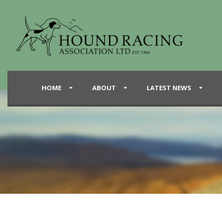
HOME
ABOUT
LATEST NEWS