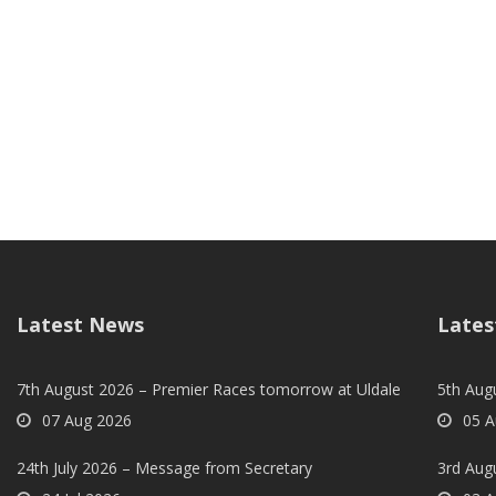
Latest News
Lates
7th August 2026 – Premier Races tomorrow at Uldale
5th Augu
07 Aug 2026
05 A
24th July 2026 – Message from Secretary
3rd Aug