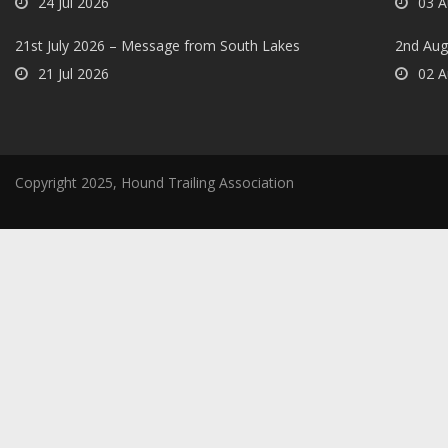
24 Jul 2026
03 A
21st July 2026 – Message from South Lakes
2nd Aug
21 Jul 2026
02 A
Copyright 2025, Hound Trailing Association