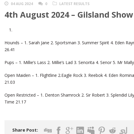
04 AUG 2024
0
LATEST RESULTS
4th August 2024 – Gilsland Show
Hounds – 1. Sarah Jane 2. Sportsman 3. Summer Spirit 4. Eden Ray
26.41
Pups – 1. Millie’s Lass 2. Millie’s Lad 3. Senorita 4. Senor 5. Mr M
Open Maiden – 1. Flightline 2.Eagle Rock 3. Reebok 4. Eden Romina
21.03
Open Restricted – 1. Denton Shamrock 2. Sir Robert 3. Splendid Lily
Time 21.17
Share Post: