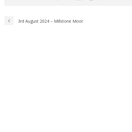
3rd August 2024 – Millstone Moor