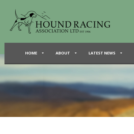
HOME
ABOUT
LATEST NEWS