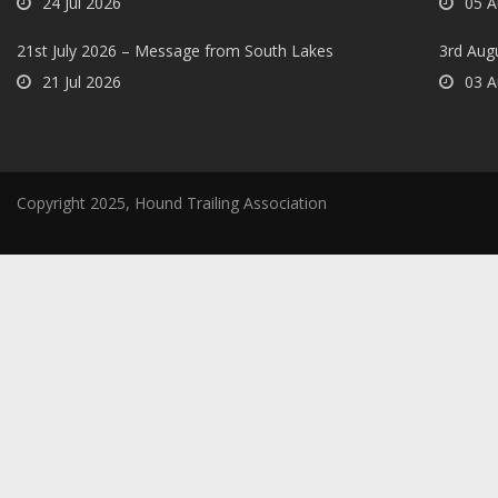
24 Jul 2026
05 A
21st July 2026 – Message from South Lakes
3rd Aug
21 Jul 2026
03 A
Copyright 2025, Hound Trailing Association