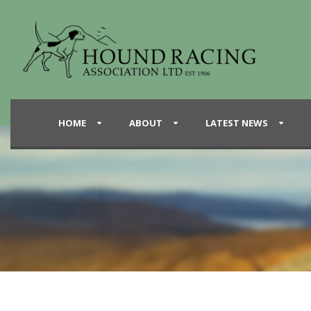
HOME
ABOUT
LATEST NEWS