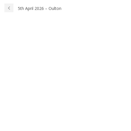
5th April 2026 – Oulton