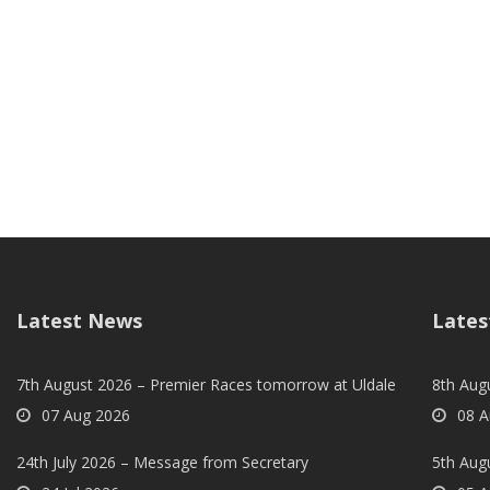
Latest News
Lates
7th August 2026 – Premier Races tomorrow at Uldale
8th Aug
07 Aug 2026
08 A
24th July 2026 – Message from Secretary
5th Augu