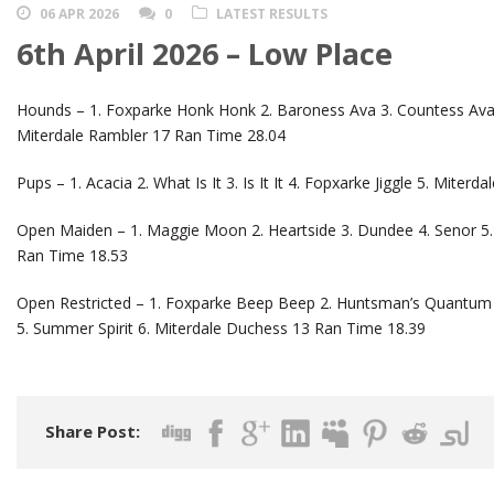
06 APR 2026
0
LATEST RESULTS
6th April 2026 – Low Place
Hounds – 1. Foxparke Honk Honk 2. Baroness Ava 3. Countess Ava 
Miterdale Rambler 17 Ran Time 28.04
Pups – 1. Acacia 2. What Is It 3. Is It It 4. Fopxarke Jiggle 5. Miter
Open Maiden – 1. Maggie Moon 2. Heartside 3. Dundee 4. Senor 5. 
Ran Time 18.53
Open Restricted – 1. Foxparke Beep Beep 2. Huntsman’s Quantum 3
5. Summer Spirit 6. Miterdale Duchess 13 Ran Time 18.39
Share Post: