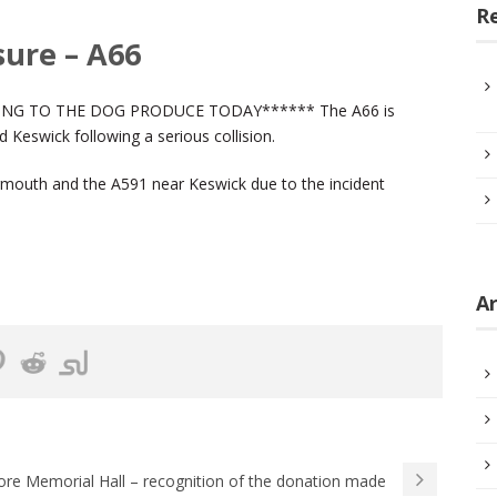
R
sure – A66
NG TO THE DOG PRODUCE TODAY****** The A66 is
Keswick following a serious collision.
mouth and the A591 near Keswick due to the incident
Ar
ore Memorial Hall – recognition of the donation made