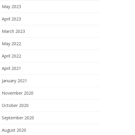
May 2023
April 2023
March 2023
May 2022
April 2022
April 2021
January 2021
November 2020
October 2020
September 2020
August 2020