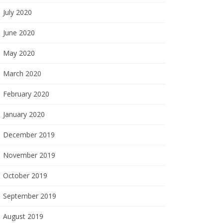
July 2020
June 2020
May 2020
March 2020
February 2020
January 2020
December 2019
November 2019
October 2019
September 2019
August 2019