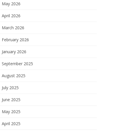
May 2026
April 2026
March 2026
February 2026
January 2026
September 2025
August 2025
July 2025
June 2025
May 2025
April 2025