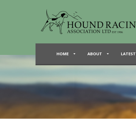
HOME
ABOUT
LATEST