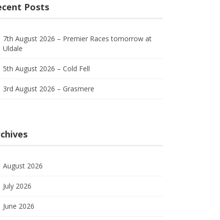
ecent Posts
7th August 2026 – Premier Races tomorrow at
Uldale
5th August 2026 – Cold Fell
3rd August 2026 – Grasmere
chives
August 2026
July 2026
June 2026