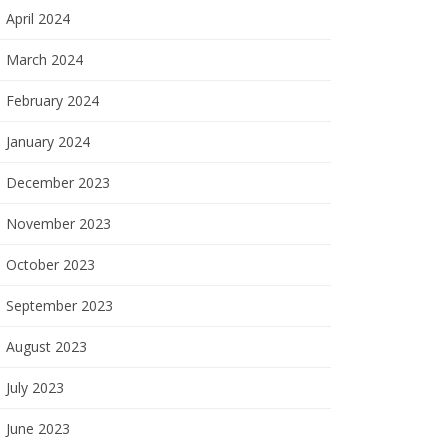
April 2024
March 2024
February 2024
January 2024
December 2023
November 2023
October 2023
September 2023
August 2023
July 2023
June 2023