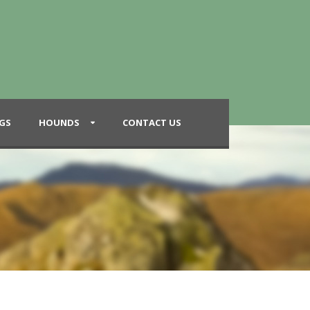
GS
HOUNDS
CONTACT US