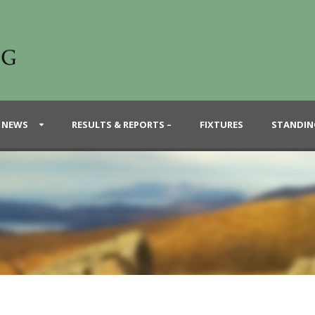
 NEWS
RESULTS & REPORTS –
FIXTURES
STANDIN