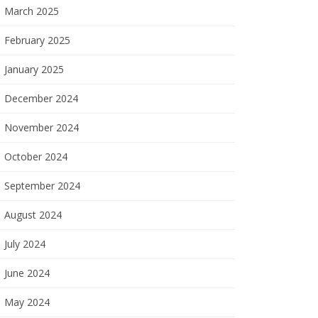
March 2025
February 2025
January 2025
December 2024
November 2024
October 2024
September 2024
August 2024
July 2024
June 2024
May 2024