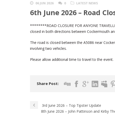
06 JUN 2026
0
LATEST NEWS
6th June 2026 – Road Clo
********ROAD CLOSURE FOR ANYONE TRAVELLI
closed in both directions between Cockermouth and 
The road is closed between the A5086 near Cocker
involving two vehicles.
Please allow additional time to travel to the event.
Share Post:
3rd June 2026 – Top Tipster Update
8th June 2026 – John Pattinson and Kirby Th