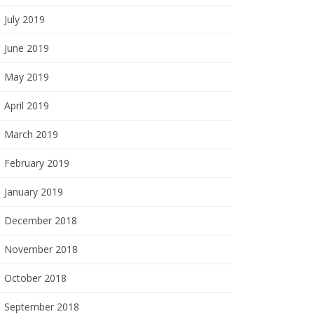
July 2019
June 2019
May 2019
April 2019
March 2019
February 2019
January 2019
December 2018
November 2018
October 2018
September 2018