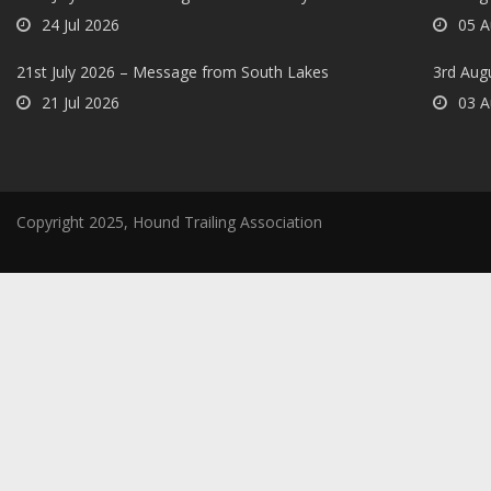
24 Jul 2026
05 A
21st July 2026 – Message from South Lakes
3rd Aug
21 Jul 2026
03 A
Copyright 2025, Hound Trailing Association