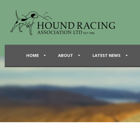
HOME
ABOUT
LATEST NEWS