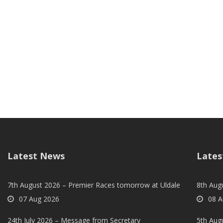
Latest News
Lates
7th August 2026 – Premier Races tomorrow at Uldale
8th Aug
07 Aug 2026
08 A
24th July 2026 – Message from Secretary
5th Augu