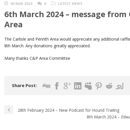
06 MAR 2024
0
LATEST NEWS
6th March 2024 – message from C
Area
The Carlisle and Penrith Area would appreciate any additional raffle
8th March. Any donations greatly appreciated.
Many thanks C&P Area Committee
Share Post:
28th February 2024 – New Podcast for Hound Trailing
8th March 2024 – Edw