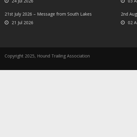
24 Jul 2026
03 A
21st July 2026 – Message from South Lakes
2nd Aug
21 Jul 2026
02 A
Copyright 2025, Hound Trailing Association