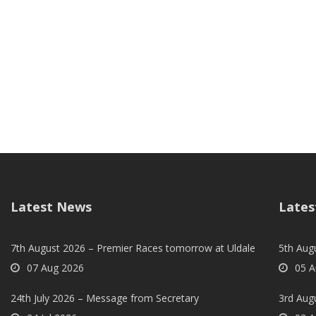
Latest News
Lates
7th August 2026 – Premier Races tomorrow at Uldale
5th Augu
07 Aug 2026
05 A
24th July 2026 – Message from Secretary
3rd Aug