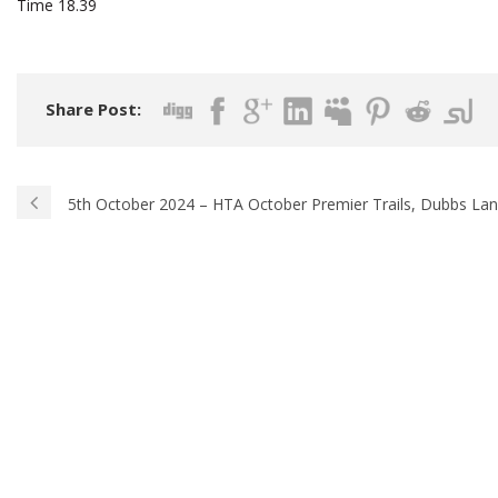
Time 18.39
Share Post:
5th October 2024 – HTA October Premier Trails, Dubbs La