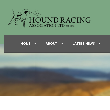
HOME
ABOUT
LATEST NEWS