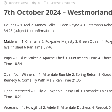
07 OCT 2024
0
LATEST RESULTS
7th October 2024 – Westmorland
Hounds – 1. Mel 2. Money Talks 3. Eden Rayna 4. Huntsman’s Reb
34.25 (subject to confirmation)
Maidens – 1. Charisma 2. Foxparke Majesty 3. Green Queen 4. Fo
five finished 6 Ran Time 37.46
Pups – 1. Blue Striker 2. Apache Chief 3. Huntsman’s Time 4. Thorn 
Time 18.54
Open Non-Winners – 1. Miterdale Rumble 2. Spring Return 3. Good 
Remedy 6. Come Fly With Me 9 Ran Time 21.35
Open Restricted – 1. Lily 2. Foxparke Sassy Girl 3. Foxparke Fair La
Time 18.21
Veterans – 1. Howgill Lil 2. Adele 3. Miterdale Duchess 4. Reebok 5.