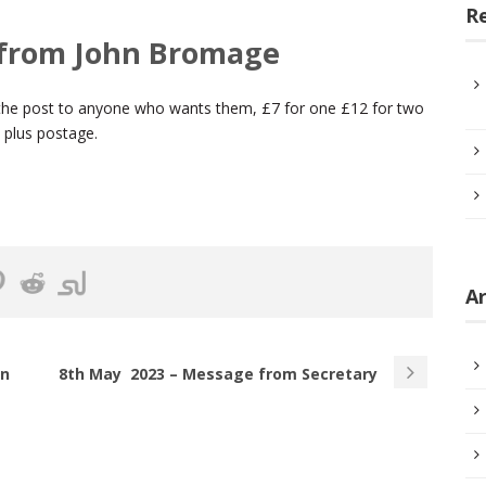
R
 from John Bromage
a the post to anyone who wants them, £7 for one £12 for two
s plus postage.
Ar
rn
8th May 2023 – Message from Secretary