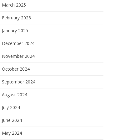
March 2025
February 2025
January 2025
December 2024
November 2024
October 2024
September 2024
August 2024
July 2024
June 2024
May 2024