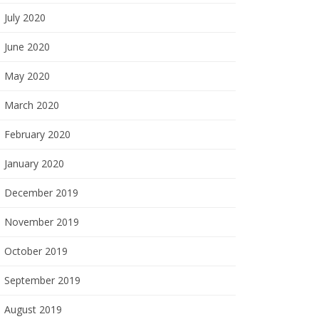
July 2020
June 2020
May 2020
March 2020
February 2020
January 2020
December 2019
November 2019
October 2019
September 2019
August 2019