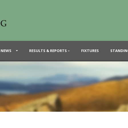
 NEWS
RESULTS & REPORTS –
FIXTURES
STANDIN