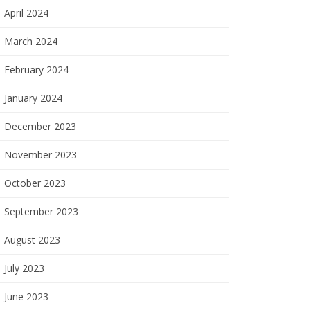
April 2024
March 2024
February 2024
January 2024
December 2023
November 2023
October 2023
September 2023
August 2023
July 2023
June 2023