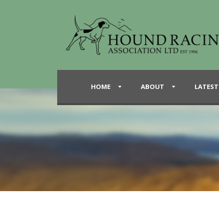
HOME
ABOUT
LATEST