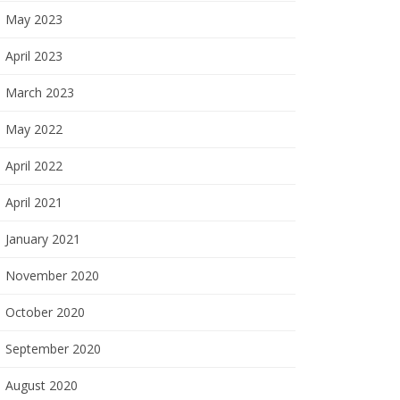
May 2023
April 2023
March 2023
May 2022
April 2022
April 2021
January 2021
November 2020
October 2020
September 2020
August 2020