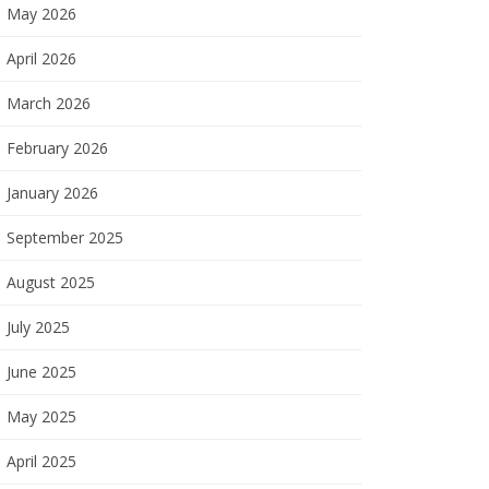
May 2026
April 2026
March 2026
February 2026
January 2026
September 2025
August 2025
July 2025
June 2025
May 2025
April 2025