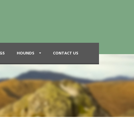
GS
HOUNDS
CONTACT US