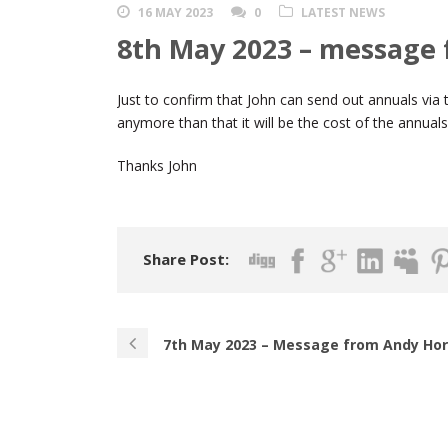
16 MAY 2023
0
LATEST NEWS
8th May 2023 – message
Just to confirm that John can send out annuals vi
anymore than that it will be the cost of the annual
Thanks John
Share Post:
7th May 2023 – Message from Andy Ho