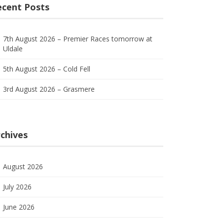
ecent Posts
7th August 2026 – Premier Races tomorrow at
Uldale
5th August 2026 – Cold Fell
3rd August 2026 – Grasmere
chives
August 2026
July 2026
June 2026