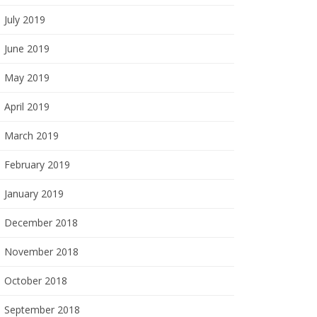
July 2019
June 2019
May 2019
April 2019
March 2019
February 2019
January 2019
December 2018
November 2018
October 2018
September 2018