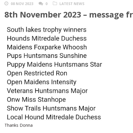
08 NOV 2023
0
LATEST NEWS
8th November 2023 – message f
Thanks Donna