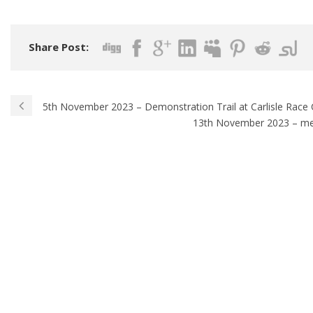
Share Post:
5th November 2023 – Demonstration Trail at Carlisle Race
13th November 2023 – me