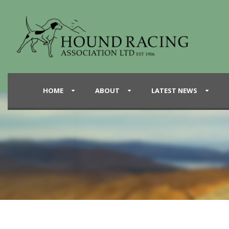
HOME
ABOUT
LATEST NEWS