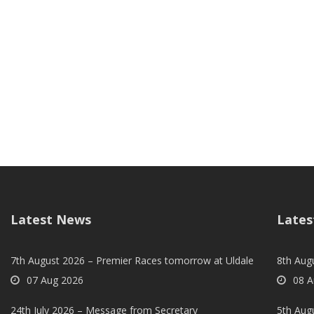
Latest News
Lates
7th August 2026 – Premier Races tomorrow at Uldale
8th Aug
07 Aug 2026
08 A
24th July 2026 – Message from Secretary
5th Augu