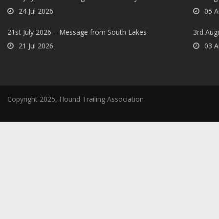
24 Jul 2026
05 A
21st July 2026 – Message from South Lakes
3rd Aug
21 Jul 2026
03 A
Copyright 2025, Hound Trailing Association