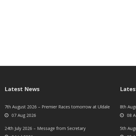
Latest News
Lates
7th August 2026 – Premier Races tomorrow at Uldale
8th Aug
07 Aug 2026
08 A
24th July 2026 – Message from Secretary
5th Augu