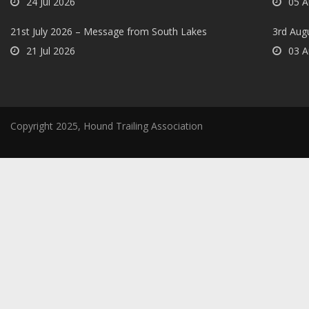
24 Jul 2026
05 A
21st July 2026 – Message from South Lakes
3rd Aug
21 Jul 2026
03 A
Copyright 2025, Hound Trailing Association