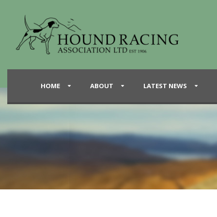
HOME
ABOUT
LATEST NEWS