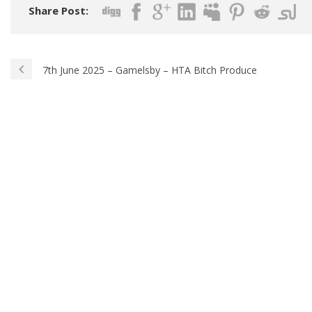
Share Post:
7th June 2025 – Gamelsby – HTA Bitch Produce