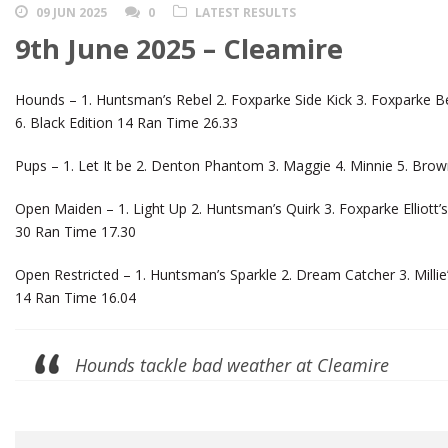
09 JUN 2025
0
LATEST RESULTS
9th June 2025 – Cleamire
Hounds – 1. Huntsman’s Rebel 2. Foxparke Side Kick 3. Foxparke Be
6. Black Edition 14 Ran Time 26.33
Pups – 1. Let It be 2. Denton Phantom 3. Maggie 4. Minnie 5. Brown
Open Maiden – 1. Light Up 2. Huntsman’s Quirk 3. Foxparke Elliott’s 
30 Ran Time 17.30
Open Restricted – 1. Huntsman’s Sparkle 2. Dream Catcher 3. Millie
14 Ran Time 16.04
Hounds tackle bad weather at Cleamire