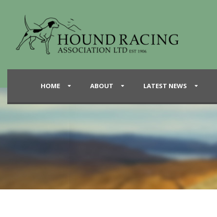
HOME
ABOUT
LATEST NEWS