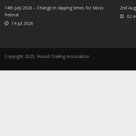
14th July 2026 – Change in slipping times for Moss
2nd Aug
Peteral
02 A
14 Jul 2026
Copyright 2025, Hound Trailing Association