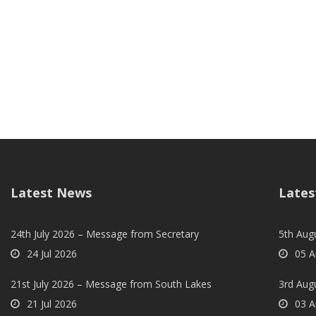
Latest News
Lates
24th July 2026 – Message from Secretary
5th Augu
24 Jul 2026
05 A
21st July 2026 – Message from South Lakes
3rd Aug
21 Jul 2026
03 A