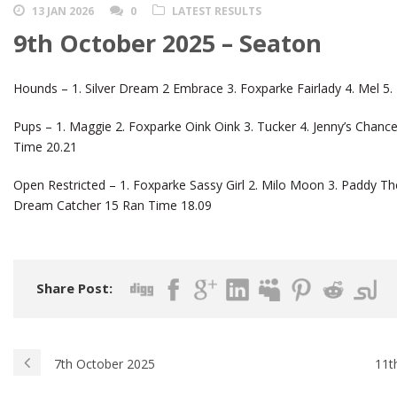
13 JAN 2026
0
LATEST RESULTS
9th October 2025 – Seaton
Hounds – 1. Silver Dream 2 Embrace 3. Foxparke Fairlady 4. Mel 5
Pups – 1. Maggie 2. Foxparke Oink Oink 3. Tucker 4. Jenny’s Chan
Time 20.21
Open Restricted – 1. Foxparke Sassy Girl 2. Milo Moon 3. Paddy The P
Dream Catcher 15 Ran Time 18.09
Share Post:
7th October 2025
11t