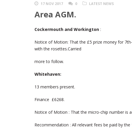
17 NOV 2017
0
LATEST NEWS
Area AGM.
Cockermouth and Workington
:
Notice of Motion: That the £5 prize money for 7th
with the rosettes.Carried
more to follow.
Whitehaven:
13 members present.
Finance £6268.
Notice of Motion : That the micro-chip number is ad
Recommendation : All relevant fees be paid by the 