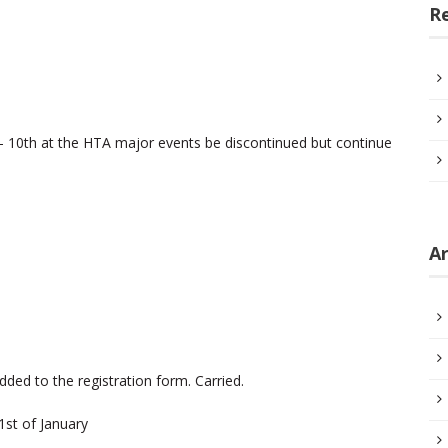
R
– 10th at the HTA major events be discontinued but continue
Ar
ded to the registration form. Carried.
1st of January