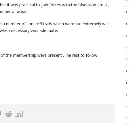
r it was practical to join forces with the Ulverston area\ ,
umber of areas .
a number of ‘ one off trails which were run extremely well ,
il when necessary was adequate.
n of the membership were present .The rest to follow