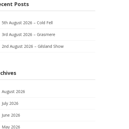
ecent Posts
5th August 2026 – Cold Fell
3rd August 2026 – Grasmere
2nd August 2026 – Gilsland Show
chives
August 2026
July 2026
June 2026
May 2026