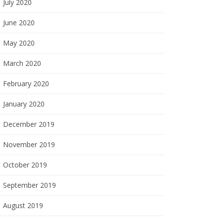
July 2020
June 2020
May 2020
March 2020
February 2020
January 2020
December 2019
November 2019
October 2019
September 2019
August 2019