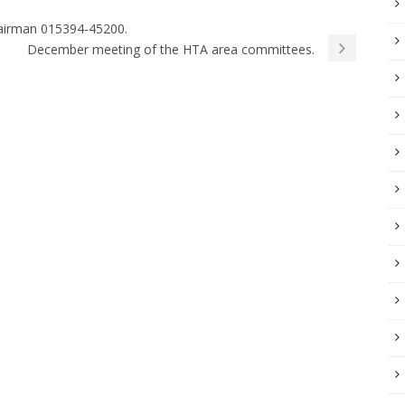
Chairman 015394-45200.
December meeting of the HTA area committees.