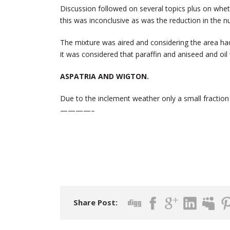
Discussion followed on several topics plus on whethe
this was inconclusive as was the reduction in the n
The mixture was aired and considering the area had 
it was considered that paraffin and aniseed and o
ASPATRIA AND WIGTON.
Due to the inclement weather only a small fractio
————–
Share Post: