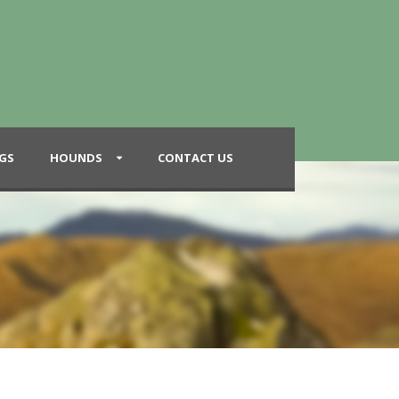
GS
HOUNDS
CONTACT US