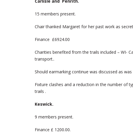
Carlisle and Penrith.
15 members present.
Chair thanked Margaret for her past work as secret
Finance £6924.00
Charities benefited from the trails included – WI- Ca
transport..
Should earmarking continue was discussed as was
Fixture clashes and a reduction in the number of t
trails .
Keswick.
9 members present.
Finance £ 1200.00.