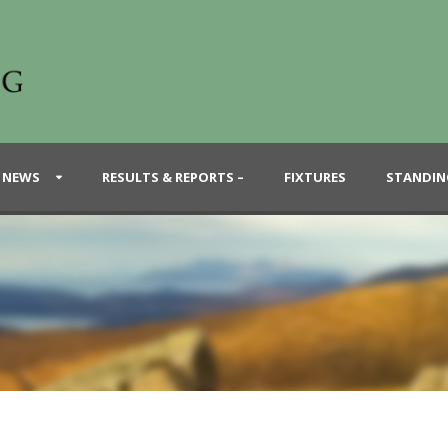
 NEWS
RESULTS & REPORTS –
FIXTURES
STANDIN