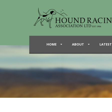
HOME
ABOUT
LATEST