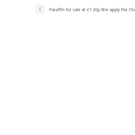
Paraffin for sale at £1.30p litre apply the 