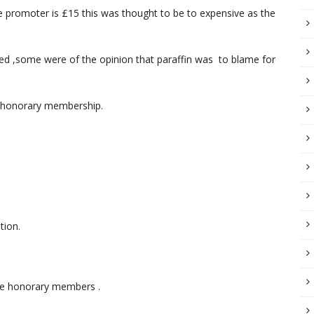
he promoter is £15 this was thought to be to expensive as the
sed ,some were of the opinion that paraffin was to blame for
 honorary membership.
tion.
e honorary members .