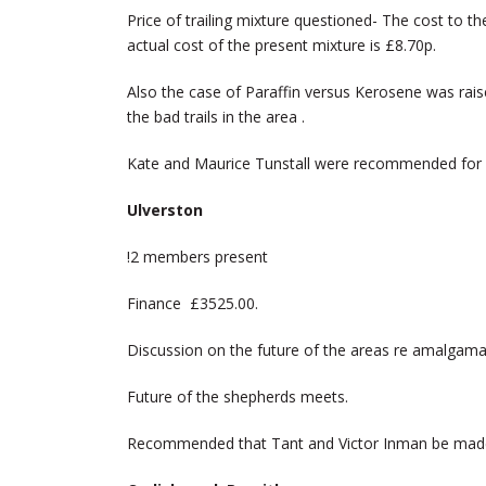
Price of trailing mixture questioned- The cost to t
actual cost of the present mixture is £8.70p.
Also the case of Paraffin versus Kerosene was rai
the bad trails in the area .
Kate and Maurice Tunstall were recommended for
Ulverston
!2 members present
Finance £3525.00.
Discussion on the future of the areas re amalgama
Future of the shepherds meets.
Recommended that Tant and Victor Inman be mad