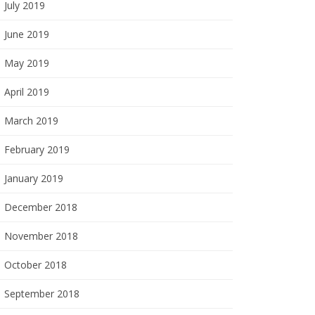
July 2019
June 2019
May 2019
April 2019
March 2019
February 2019
January 2019
December 2018
November 2018
October 2018
September 2018