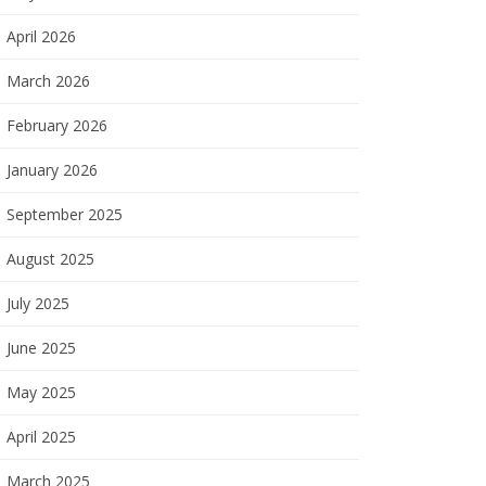
April 2026
March 2026
February 2026
January 2026
September 2025
August 2025
July 2025
June 2025
May 2025
April 2025
March 2025