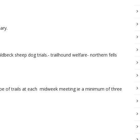
ary.
ldbeck sheep dog trials.- trailhound welfare- northern fells
ype of trails at each midweek meeting ie a minimum of three