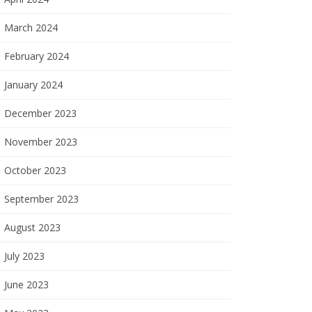
March 2024
February 2024
January 2024
December 2023
November 2023
October 2023
September 2023
August 2023
July 2023
June 2023