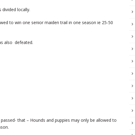
ivided locally.
wed to win one senior maiden trail in one season ie 25-50
as also defeated.
s passed- that – Hounds and puppies may only be allowed to
ason.