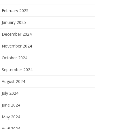
February 2025
January 2025
December 2024
November 2024
October 2024
September 2024
August 2024
July 2024
June 2024
May 2024
April 2024