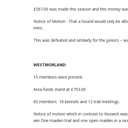
£567.00 was made this season and this money was d
Notice of Motion : That a hound would only be allo
mins.
This was defeated and similarly for the juniors – w
WESTMORLAND:
15 members were present.
Area funds stand at £753.00
65 members 18 kennels and 12 trail meetings..
Notice of motion which in contrast to Keswick wa
win One maiden trail and one open maiden in a se