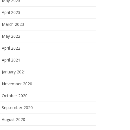
May 2023
April 2023
March 2023
May 2022
April 2022
April 2021
January 2021
November 2020
October 2020
September 2020
August 2020