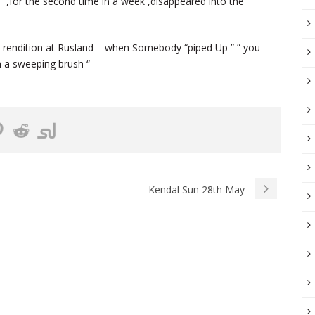
” ,for the second time in a week ,disappeared into the
ne rendition at Rusland – when Somebody “piped Up ” ” you
 a sweeping brush “
Kendal Sun 28th May