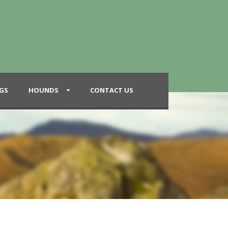
GS
HOUNDS
CONTACT US