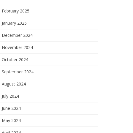
February 2025
January 2025
December 2024
November 2024
October 2024
September 2024
August 2024
July 2024
June 2024
May 2024
April 2024