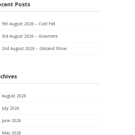
ecent Posts
5th August 2026 – Cold Fell
3rd August 2026 – Grasmere
2nd August 2026 – Gilsland Show
chives
August 2026
July 2026
June 2026
May 2026