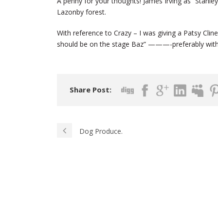
A penny for your thoughts! James Irving as “Stanley
Lazonby forest.
With reference to Crazy – I was giving a Patsy Cli
should be on the stage Baz” ———-preferably with
Share Post:
Dog Produce.