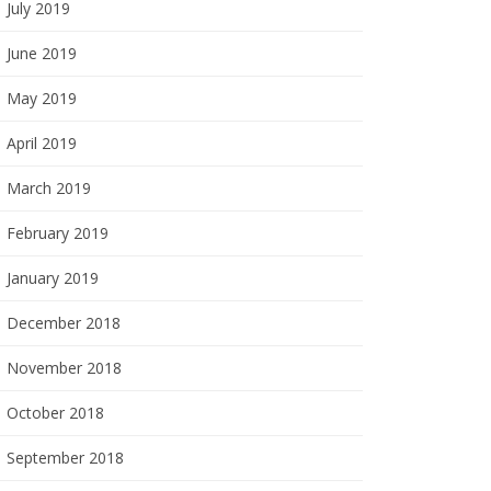
July 2019
June 2019
May 2019
April 2019
March 2019
February 2019
January 2019
December 2018
November 2018
October 2018
September 2018