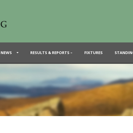
 NEWS
RESULTS & REPORTS –
FIXTURES
STANDIN