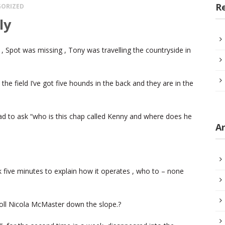
R
ORIZED
ly
, Spot was missing , Tony was travelling the countryside in
the field I’ve got five hounds in the back and they are in the
d to ask “who is this chap called Kenny and where does he
Ar
k five minutes to explain how it operates , who to – none
 roll Nicola McMaster down the slope.?