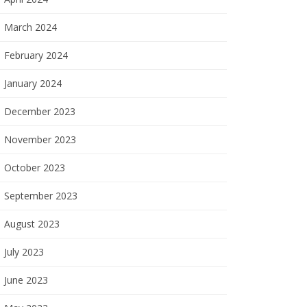
March 2024
February 2024
January 2024
December 2023
November 2023
October 2023
September 2023
August 2023
July 2023
June 2023