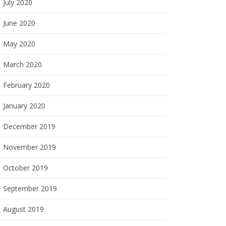
July 2020
June 2020
May 2020
March 2020
February 2020
January 2020
December 2019
November 2019
October 2019
September 2019
August 2019