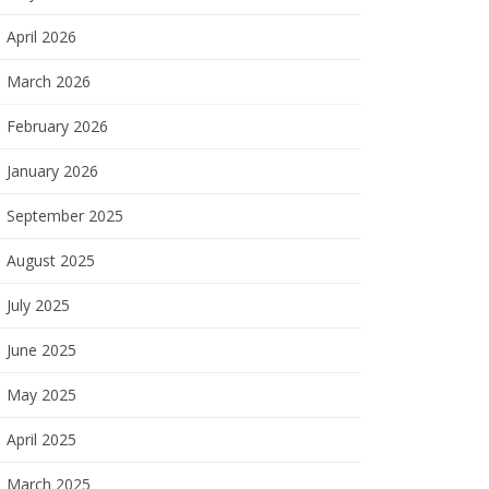
April 2026
March 2026
February 2026
January 2026
September 2025
August 2025
July 2025
June 2025
May 2025
April 2025
March 2025