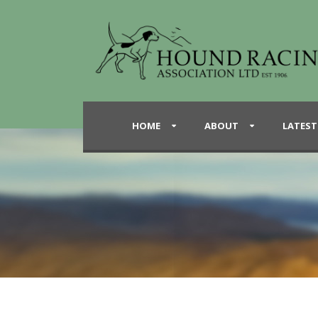
HOME
ABOUT
LATEST