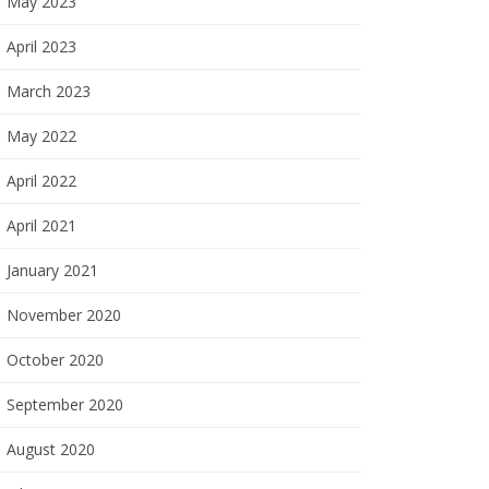
May 2023
April 2023
March 2023
May 2022
April 2022
April 2021
January 2021
November 2020
October 2020
September 2020
August 2020