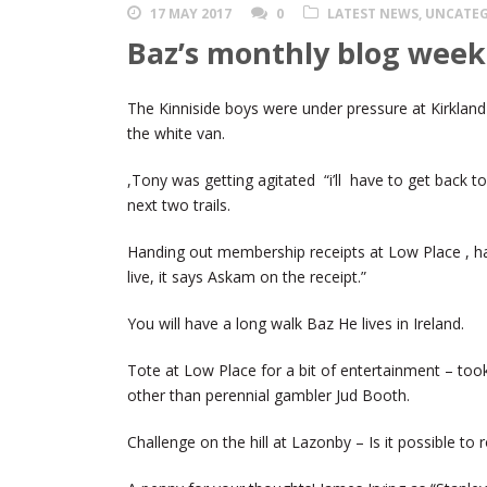
17 MAY 2017
0
LATEST NEWS
,
UNCATEG
Baz’s monthly blog week
The Kinniside boys were under pressure at Kirkland 
the white van.
,Tony was getting agitated “i’ll have to get back to 
next two trails.
Handing out membership receipts at Low Place , ha
live, it says Askam on the receipt.”
You will have a long walk Baz He lives in Ireland.
Tote at Low Place for a bit of entertainment – too
other than perennial gambler Jud Booth.
Challenge on the hill at Lazonby – Is it possible to